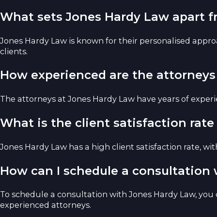
What sets Jones Hardy Law apart f
Jones Hardy Law is known for their personalised approa
clients.
How experienced are the attorneys
The attorneys at Jones Hardy Law have years of experien
What is the client satisfaction rat
Jones Hardy Law has a high client satisfaction rate, wi
How can I schedule a consultation
To schedule a consultation with Jones Hardy Law, you c
experienced attorneys.