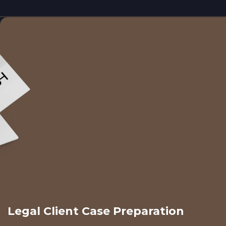
Legal Client Case Preparation