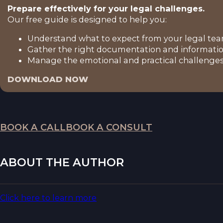
Prepare effectively for your legal challenges.
Our free guide is designed to help you:
Understand what to expect from your legal tea
Gather the right documentation and informatio
Manage the emotional and practical challenges 
DOWNLOAD NOW
BOOK A CALL
BOOK A CONSULT
ABOUT THE AUTHOR
Click here to learn more