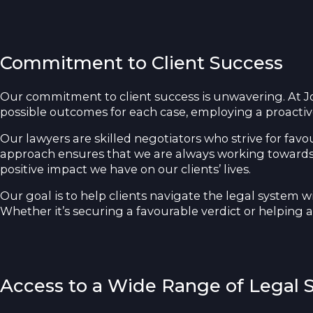
Commitment to Client Success
Our commitment to client success is unwavering. At Jon
possible outcomes for each case, employing a proacti
Our lawyers are skilled negotiators who strive for favo
approach ensures that we are always working towards ou
positive impact we have on our clients’ lives.
Our goal is to help clients navigate the legal system w
Whether it’s securing a favourable verdict or helping a
Access to a Wide Range of Legal S