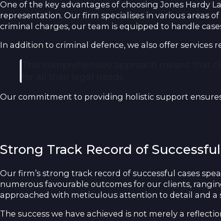
One of the key advantages of choosing Jones Hardy Law 
representation. Our firm specialises in various areas of
criminal charges, our team is equipped to handle cases 
In addition to criminal defence, we also offer services 
This comprehensive approach means that clien
for all their legal needs.
Our commitment to providing holistic support ensures 
Strong Track Record of Successful
Our firm’s strong track record of successful cases spe
numerous favourable outcomes for our clients, ranging 
approached with meticulous attention to detail and a 
The success we have achieved is not merely a reflecti