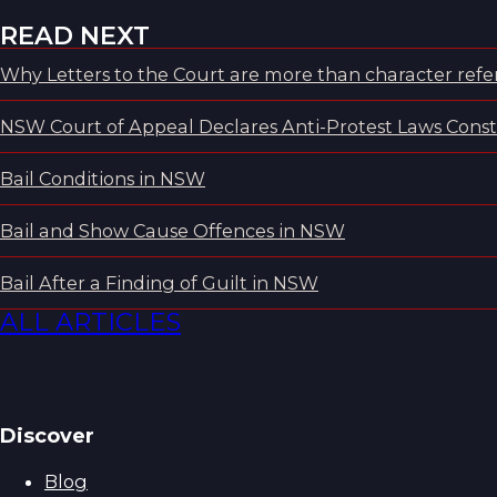
READ NEXT
Why Letters to the Court are more than character refer
NSW Court of Appeal Declares Anti-Protest Laws Consti
Bail Conditions in NSW
Bail and Show Cause Offences in NSW
Bail After a Finding of Guilt in NSW
ALL ARTICLES
Discover
Blog