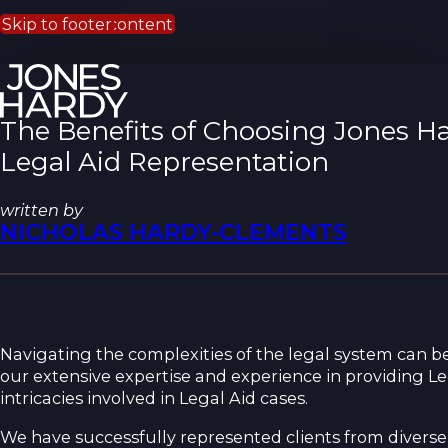
Skip to main content
Skip to footer
The Benefits of Choosing Jones Ha
Legal Aid Representation
written by
NICHOLAS HARDY-CLEMENTS
Navigating the complexities of the legal system can be
our extensive expertise and experience in providing L
intricacies involved in Legal Aid cases.
We have successfully represented clients from divers