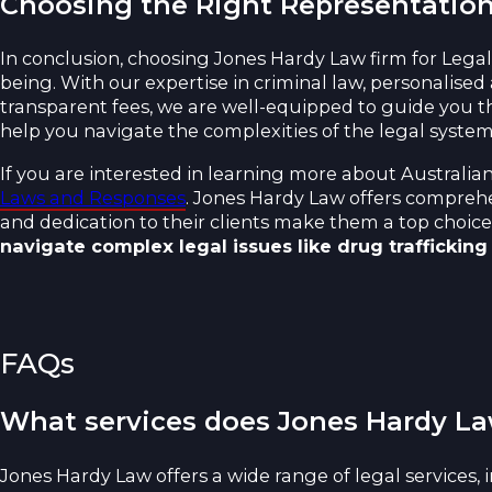
Choosing the Right Representatio
In conclusion, choosing Jones Hardy Law firm for Lega
being. With our expertise in criminal law, personalised
transparent fees, we are well-equipped to guide you t
help you navigate the complexities of the legal system
If you are interested in learning more about Australia
Laws and Responses
. Jones Hardy Law offers comprehen
and dedication to their clients make them a top choice 
navigate complex legal issues like drug trafficking
FAQs
What services does Jones Hardy La
Jones Hardy Law offers a wide range of legal services, 