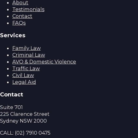
About
Testimonials
Contact
FAQs
Services
Family Law
Criminal Law
AVO & Domestic Violence
Traffic Law
Civil Law
Legal Aid
Contact
Suite 701
225 Clarence Street
Sydney NSW 2000
CALL:
(02) 7910 0475