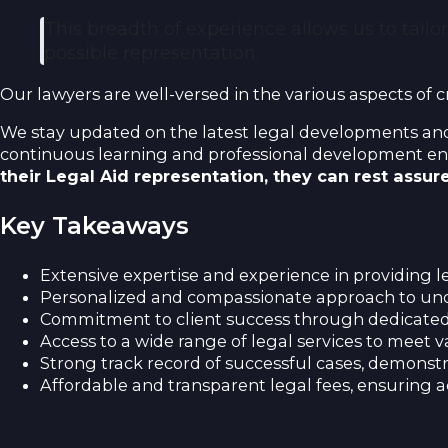
This breadth of experience allows us to tailo
possible representation.
Our lawyers are well-versed in the various aspects of c
We stay updated on the latest legal developments and 
continuous learning and professional development ens
their Legal Aid representation, they can rest assu
Key Takeaways
Extensive expertise and experience in providing le
Personalized and compassionate approach to und
Commitment to client success through dedicated
Access to a wide range of legal services to meet 
Strong track record of successful cases, demonstra
Affordable and transparent legal fees, ensuring acc