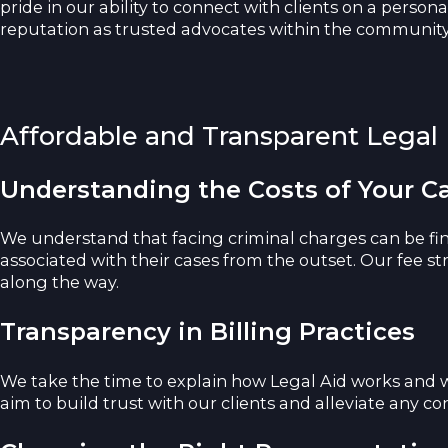
pride in our ability to connect with clients on a person
reputation as trusted advocates within the community, 
Affordable and Transparent Legal
Understanding the Costs of Your C
We understand that facing criminal charges can be fin
associated with their cases from the outset. Our fee s
along the way.
Transparency in Billing Practices
We take the time to explain how Legal Aid works and w
aim to build trust with our clients and alleviate any 