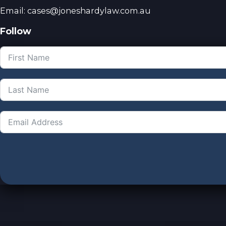
Email: cases@joneshardylaw.com.au
Follow