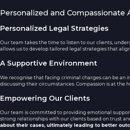
Personalized and Compassionate
Personalized Legal Strategies
Our team takes the time to listen to our clients, unde
allows us to develop tailored legal strategies that align
A Supportive Environment
We recognise that facing criminal charges can be an in
discussing their circumstances. Compassion is at the h
Empowering Our Clients
Our team is committed to providing emotional support 
strong relationships with our clients based on trust 
about their cases, ultimately leading to better out