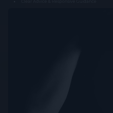
Clear Advice & Responsive Guidance