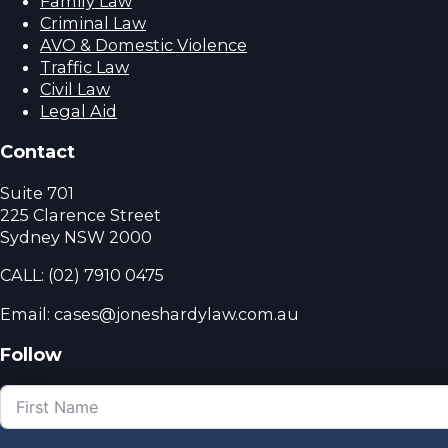
Family Law
Criminal Law
AVO & Domestic Violence
Traffic Law
Civil Law
Legal Aid
Contact
Suite 701
225 Clarence Street
Sydney NSW 2000
CALL:
(02) 7910 0475
Email: cases@joneshardylaw.com.au
Follow