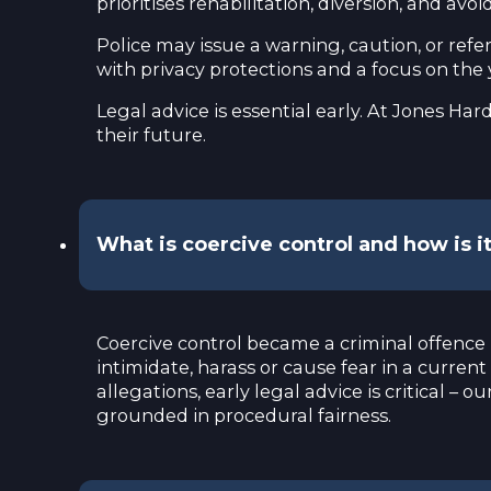
prioritises rehabilitation, diversion, and 
Police may issue a warning, caution, or refe
with privacy protections and a focus on the
Legal advice is essential early. At Jones H
their future.
What is coercive control and how is 
Coercive control became a criminal offenc
intimidate, harass or cause fear in a current
allegations, early legal advice is critical 
grounded in procedural fairness.