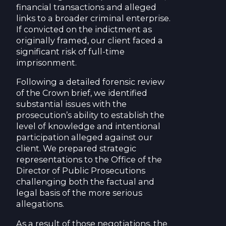
financial transactions and alleged
links to a broader criminal enterprise.
If convicted on the indictment as
originally framed, our client faced a
significant risk of full-time
imprisonment.
Following a detailed forensic review
of the Crown brief, we identified
substantial issues with the
prosecution’s ability to establish the
level of knowledge and intentional
participation alleged against our
client. We prepared strategic
representations to the Office of the
Director of Public Prosecutions
challenging both the factual and
legal basis of the more serious
allegations.
As a result of those negotiations, the