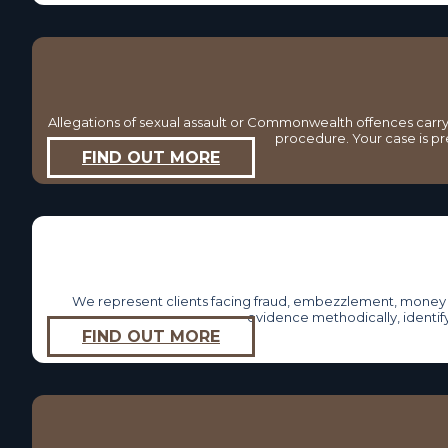
Allegations of sexual assault or Commonwealth offences carry
procedure. Your case is pr
FIND OUT MORE
We represent clients facing fraud, embezzlement, money l
evidence methodically, identif
FIND OUT MORE