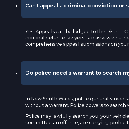
Can I appeal a criminal conviction or
Yes. Appeals can be lodged to the District C
criminal defence lawyers can assess whether
comprehensive appeal submissions on your 
Do police need a warrant to search 
In New South Wales, police generally need a
without a warrant. Police powers to search
Police may lawfully search you, your vehicle
committed an offence, are carrying prohibite