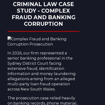
CRIMINAL LAW CASE
STUDY - COMPLEX
FRAUD AND BANKING
CORRUPTION
In 2026, our firm represented a
senior banking professional in the
Sydney District Court facing
extensive fraud, identification
information and money laundering
allegations arising from an alleged
multi-party loan fraud operation
across New South Wales.
The prosecution case relied heavily
on banking records, phone material,