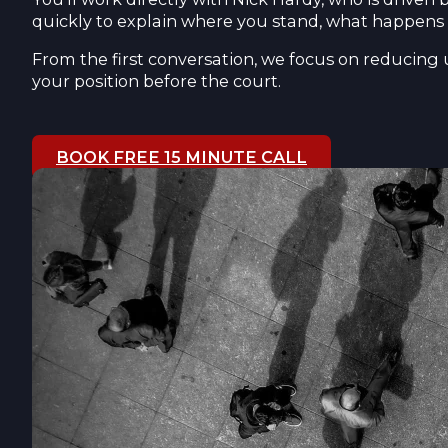
quickly to explain where you stand, what happens 
From the first conversation, we focus on reducing 
your position before the court.
BOOK FREE 15 MINUTE CALL