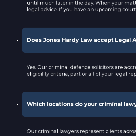
until much later in the day. When your matte
legal advice. If you have an upcoming court
Does Jones Hardy Law accept Legal Ai
Yes. Our criminal defence solicitors are ac
eligibility criteria, part or all of your leg
Which locations do your criminal law
Our criminal lawyers represent clients acro