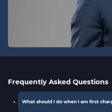
Frequently Asked Questions
What should I do when I am first cha