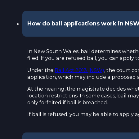
How do bail applications work in NS
In New South Wales, bail determines whether
filed. If you are refused bail, you can appl
Under the
Bail Act 2013 (NSW)
, the court co
application, which may include a proposed a
At the hearing, the magistrate decides wheth
location restrictions. In some cases, bail ma
only forfeited if bail is breached.
If bail is refused, you may be able to appl