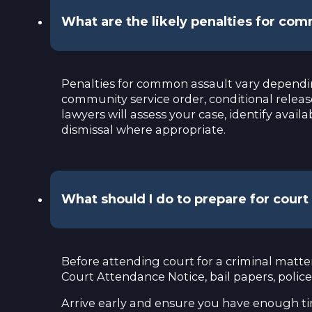
What are the likely penalties for co
Penalties for common assault vary depending
community service order, conditional releas
lawyers will assess your case, identify avai
dismissal where appropriate.
What should I do to prepare for cour
Before attending court for a criminal matte
Court Attendance Notice, bail papers, polic
Arrive early and ensure you have enough tim