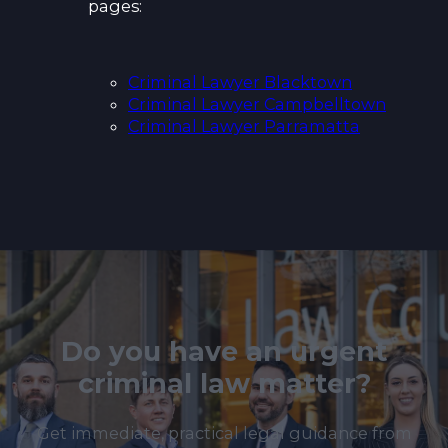
pages:
Criminal Lawyer Blacktown
Criminal Lawyer Campbelltown
Criminal Lawyer Parramatta
Do you have an urgent
criminal law matter?
Get immediate, practical legal guidance from