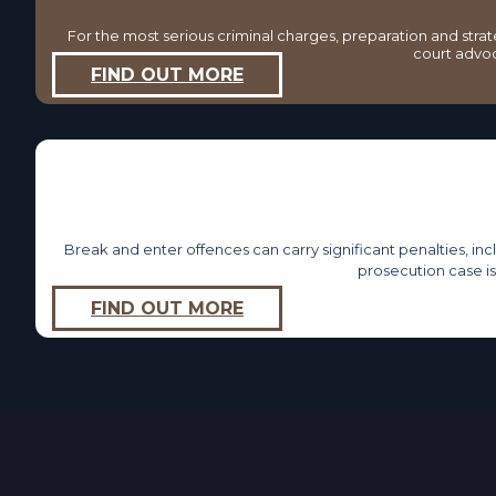
For the most serious criminal charges, preparation and stra
court advoca
FIND OUT MORE
Break and enter offences can carry significant penalties, in
prosecution case i
FIND OUT MORE