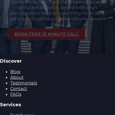
Jones Hardy Law. If you have been charged,
contacted by police, served with court
documents, or have an upcoming court date,
get in touch with our Sydney criminal lawyers
today.
BOOK FREE 15 MINUTE CALL
Discover
Blog
About
Testimonials
Contact
FAQs
Services