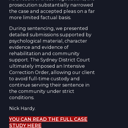
prosecution substantially narrowed
the case and accepted pleas on a far
more limited factual basis.
During sentencing, we presented
detailed submissions supported by
psychological material, character
evidence and evidence of
rehabilitation and community
support. The Sydney District Court
ultimately imposed an Intensive
Correction Order, allowing our client
to avoid full-time custody and
continue serving their sentence in
the community under strict
conditions.
Nick Hardy.
YOU CAN READ THE FULL CASE
STUDY HERE