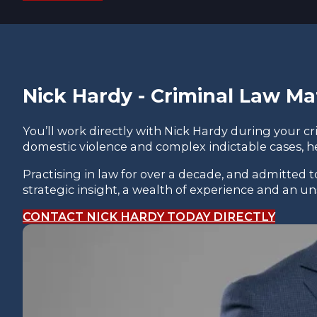
Nick Hardy - Criminal Law Ma
You’ll work directly with Nick Hardy during your c
domestic violence and complex indictable cases, h
Practising in law for over a decade, and admitted 
strategic insight, a wealth of experience and an 
CONTACT NICK HARDY TODAY DIRECTLY