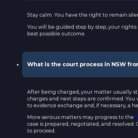
Stay calm. You have the right to remain sile
You will be guided step by step, your rights
best possible outcome.
What is the court process in NSW fr
After being charged, your matter usually st
charges and next steps are confirmed. You wil
to evidence exchange and, if necessary, a he
More serious matters may progress to the
D
case is prepared, negotiated, and resolved. 
to proceed.