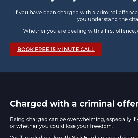
If you have been charged with a criminal offence
you understand the char
Whether you are dealing with a first offence,
BOOK FREE 15 MINUTE CALL
Charged with a criminal offe
Being charged can be overwhelming, especially if 
or whether you could lose your freedom.
You’ll work directly with Nick Hardy, who is driven 