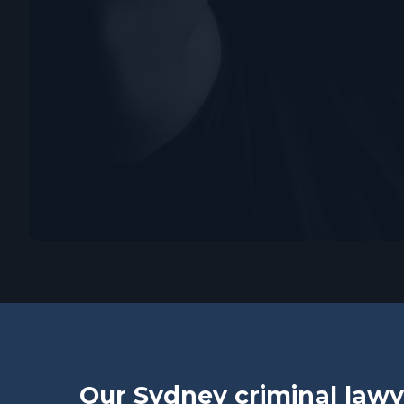
Our Sydney criminal lawy