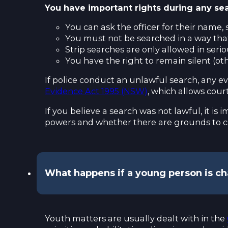
You have important rights during any sea
You can ask the officer for their name,
You must not be searched in a way that
Strip searches are only allowed in seri
You have the right to remain silent (o
If police conduct an unlawful search, any 
Evidence Act 1995 (NSW)
, which allows cour
If you believe a search was not lawful, it is
powers and whether there are grounds to c
What happens if a young person is c
Youth matters are usually dealt with in the