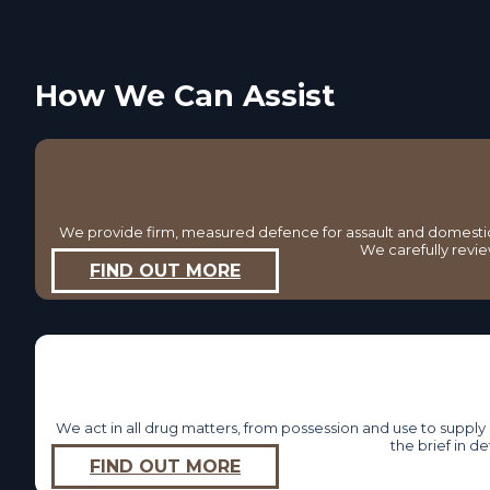
How We Can Assist
We provide firm, measured defence for assault and domestic 
We carefully revie
FIND OUT MORE
We act in all drug matters, from possession and use to supp
the brief in d
FIND OUT MORE