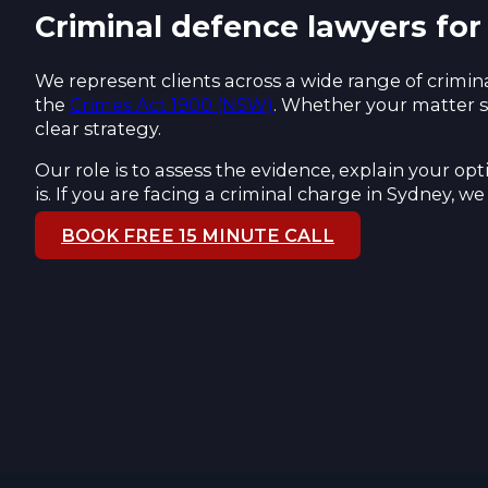
Criminal defence lawyers for
We represent clients across a wide range of crimina
the
Crimes Act 1900 (NSW)
. Whether your matter s
clear strategy.
Our role is to assess the evidence, explain your o
is. If you are facing a criminal charge in Sydney, 
BOOK FREE 15 MINUTE CALL