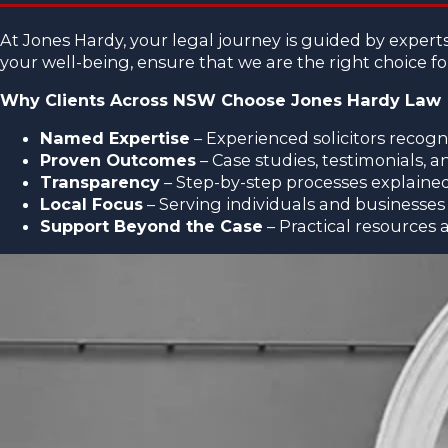
At Jones Hardy, your legal journey is guided by exper
your well-being, ensure that we are the right choice f
Why Clients Across NSW Choose Jones Hardy Law
Named Expertise
– Experienced solicitors recogni
Proven Outcomes
– Case studies, testimonials, 
Transparency
– Step-by-step processes explained 
Local Focus
– Serving individuals and business
Support Beyond the Case
– Practical resources 