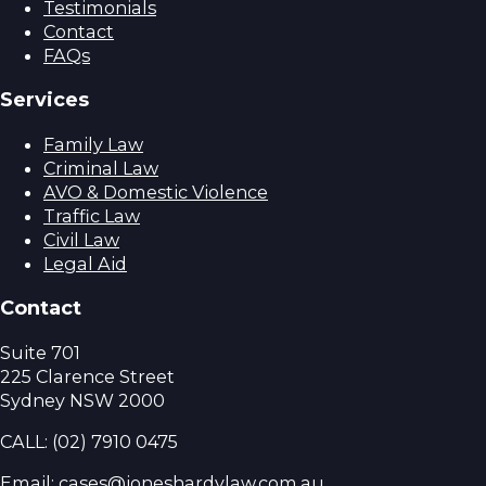
Testimonials
Contact
FAQs
Services
Family Law
Criminal Law
AVO & Domestic Violence
Traffic Law
Civil Law
Legal Aid
Contact
Suite 701
225 Clarence Street
Sydney NSW 2000
CALL:
(02) 7910 0475
Email: cases@joneshardylaw.com.au