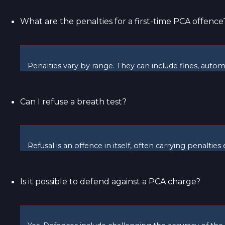
What are the penalties for a first-time PCA offence
Penalties vary by range. They can include fines, autom
Can I refuse a breath test?
Refusal is an offence in itself, often carrying penaltie
Is it possible to defend against a PCA charge?