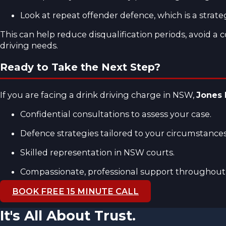
Look at repeat offender defence, which is a strat
This can help reduce disqualification periods, avoid a
driving needs.
Ready to Take the Next Step?
If you are facing a drink driving charge in NSW,
Jones
Confidential consultations to assess your case.
Defence strategies tailored to your circumstances
Skilled representation in NSW courts.
Compassionate, professional support throughout 
BOOK FREE 15 MINUTE CALL
It's All About Trust.