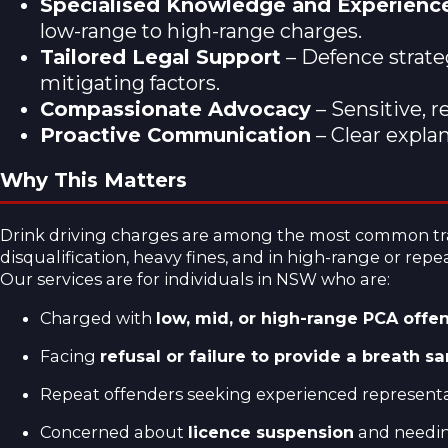
Specialised Knowledge and Experienc
low-range to high-range charges.
Tailored Legal Support
– Defence strateg
mitigating factors.
Compassionate Advocacy
– Sensitive, r
Proactive Communication
– Clear expla
Why This Matters
Drink driving charges are among the most common traff
disqualification, heavy fines, and in high-range or repea
Our services are for individuals in NSW who are:
Charged with
low, mid, or high-range PCA offe
Facing
refusal or failure to provide a breath s
Repeat offenders seeking experienced representat
Concerned about
licence suspension
and needing