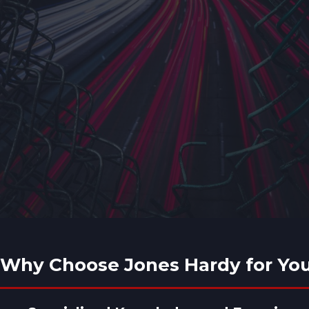
Why Choose Jones Hardy for You