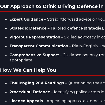
Our Approach to Drink Driving Defence i
Expert Guidance
– Straightforward advice on your
Strategic Defence
– Tailored defence strategies,
Vigorous Representation
– Skilled advocacy in c
Transparent Communication
– Plain-English up
Comprehensive Support
– Guidance not only thr
appropriate.
How We Can Help You
Challenging PCA Readings
– Questioning the acc
Procedural Defence
– Identifying police errors in
Licence Appeals
– Appealing against automatic s