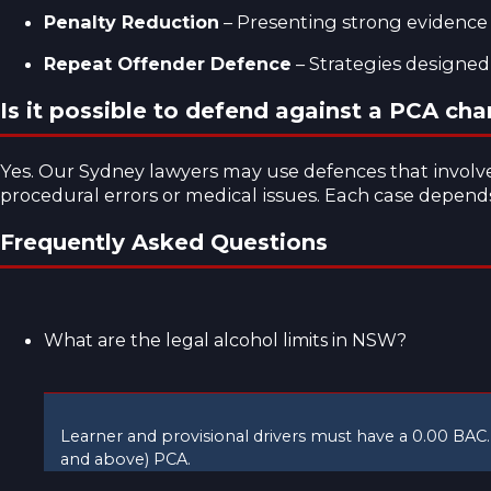
Penalty Reduction
– Presenting strong evidence o
Repeat Offender Defence
– Strategies designed
Is it possible to defend against a PCA cha
Yes. Our
Sydney lawyers
may use defences that involve 
procedural errors or medical issues. Each case depends 
Frequently Asked Questions
What are the legal alcohol limits in NSW?
Learner and provisional drivers must have a 0.00 BAC.
and above) PCA.