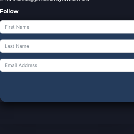
Follow