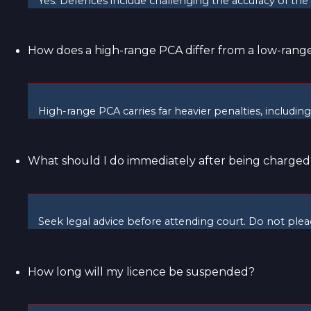
Yes. Defences include challenging the accuracy of the te
How does a high-range PCA differ from a low-range
High-range PCA carries far heavier penalties, includin
What should I do immediately after being charged
Seek legal advice before attending court. Do not plea
How long will my licence be suspended?