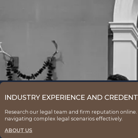
INDUSTRY EXPERIENCE AND CREDENTI
Research our legal team and firm reputation online. 
navigating complex legal scenarios effectively.
ABOUT US