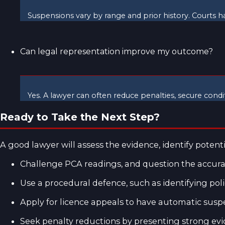
Suspensions vary by range and prior history. Courts ha
Can legal representation improve my outcome?
Yes. A lawyer can often reduce penalties, secure condi
Ready to Take the Next Step?
A good lawyer will assess the evidence, identify poten
Challenge PCA readings, and question the accurac
Use a procedural defence, such as identifying police
Apply for licence appeals to have automatic suspe
Seek penalty reductions by presenting strong evid