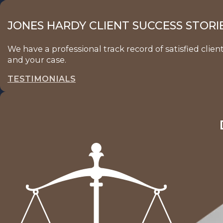
JONES HARDY CLIENT SUCCESS STORI
We have a professional track record of satisfied clie
and your case.
TESTIMONIALS