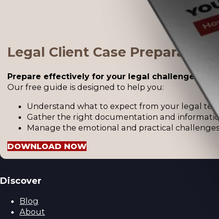
Legal Client Case Preparation
Prepare effectively for your legal challenges.
Our free guide is designed to help you:
Understand what to expect from your legal tea
Gather the right documentation and informatio
Manage the emotional and practical challenges 
DOWNLOAD NOW
Discover
Blog
About