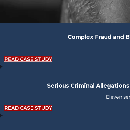
Complex Fraud and B
READ CASE STUDY
Serious Criminal Allegations
Eleven se
READ CASE STUDY