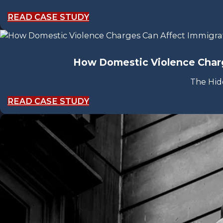
READ CASE STUDY
How Domestic Violence Charg
The Hid
READ CASE STUDY