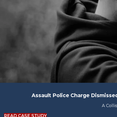
Assault Police Charge Dismiss
A Colli
READ CASE STUDY