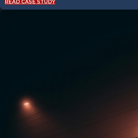
READ CASE STUDY