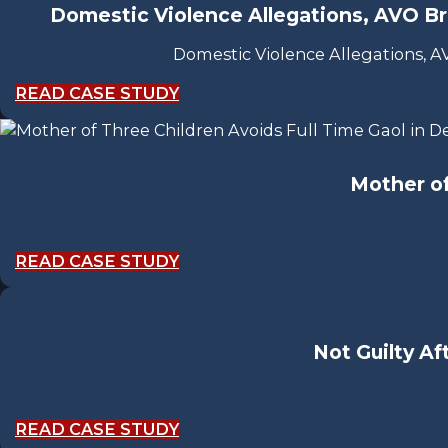
Domestic Violence Allegations, AVO Br
Domestic Violence Allegations, 
READ CASE STUDY
Mother of
READ CASE STUDY
Not Guilty Af
READ CASE STUDY