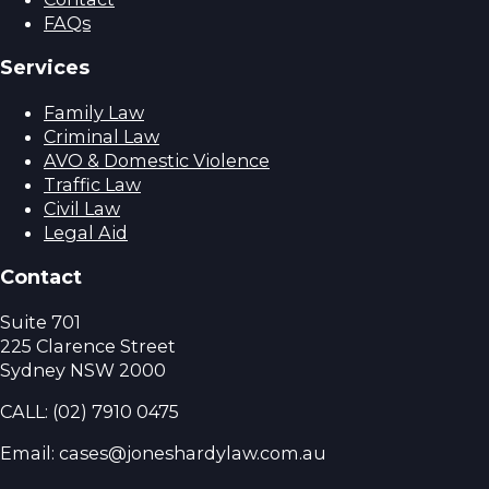
FAQs
Services
Family Law
Criminal Law
AVO & Domestic Violence
Traffic Law
Civil Law
Legal Aid
Contact
Suite 701
225 Clarence Street
Sydney NSW 2000
CALL:
(02) 7910 0475
Email: cases@joneshardylaw.com.au