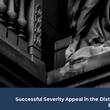
Successful Severity Appeal in the Dis