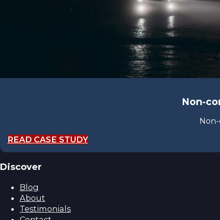
Non-con
Non-
READ CASE STUDY
Discover
Blog
About
Testimonials
Contact