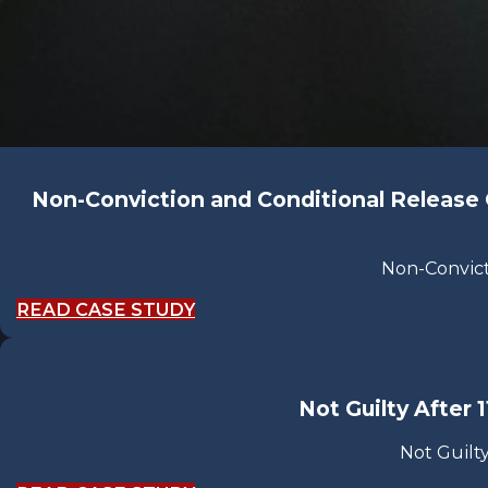
Non-Conviction and Conditional Release Or
Non-Convict
READ CASE STUDY
Not Guilty After 
Not Guilty