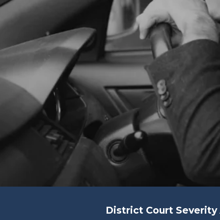
District Court Severit