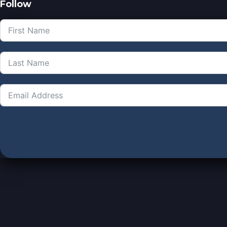
Follow