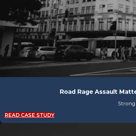
Road Rage Assault Matte
Strong
READ CASE STUDY