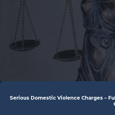
Serious Domestic Violence Charges – Ful