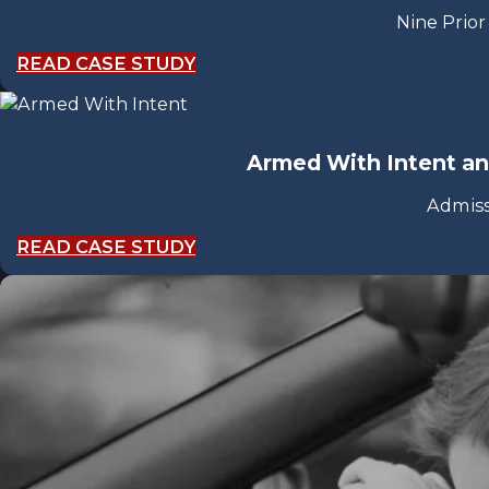
Nine Prior
READ CASE STUDY
Armed With Intent a
Admiss
READ CASE STUDY