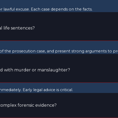
r lawful excuse. Each case depends on the facts.
 life sentences?
f the prosecution case, and present strong arguments to prot
ed with murder or manslaughter?
ediately. Early legal advice is critical.
complex forensic evidence?