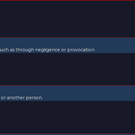
, such as through negligence or provocation.
f or another person.