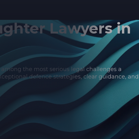
ghter Lawyers in
s among the most serious legal challenges a
ceptional defence strategies, clear guidance, and