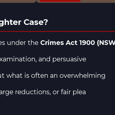
ghter Case?
ses under the
Crimes Act 1900 (NSW
examination, and persuasive
ut what is often an overwhelming
rge reductions, or fair plea