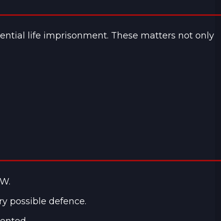
ential life imprisonment. These matters not only
SW.
ry possible defence.
sented.