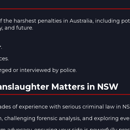
he harshest penalties in Australia, including pot
y, and future.
r
.
ces.
rged or interviewed by police.
anslaughter Matters in NSW
des of experience with serious criminal law in N
, challenging forensic analysis, and exploring eve
m advocacy, ensuring your side is powerfully pre