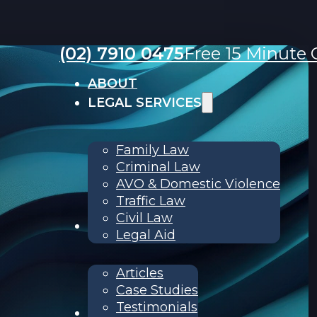
(02) 7910 0475
Free 15 Minute C
ABOUT
LEGAL SERVICES
Family Law
Criminal Law
AVO & Domestic Violence
Traffic Law
Civil Law
RESOURCES
Legal Aid
Articles
Case Studies
Testimonials
Contact