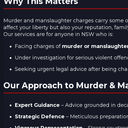
Why This Matters
Murder and manslaughter charges carry some of t
affect your liberty but also your reputation, famil
Our services are for anyone in NSW who is:
Facing charges of
murder or manslaughte
Under investigation for serious violent offen
Seeking urgent legal advice after being cha
Our Approach to Murder & M
Expert Guidance
– Advice grounded in deca
Strategic Defence
– Meticulous preparation
Vigorous Representation
– Strong courtroo