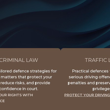
CRIMINAL LAW
TRAFFIC
ilored defence strategies for
Practical defences 
 matters that protect your
serious driving offe
, reduce risks, and provide
penalties and preserv
confidence in court.
privilege
OUR RIGHTS WITH
PROTECT YOUR DRIVING
CE