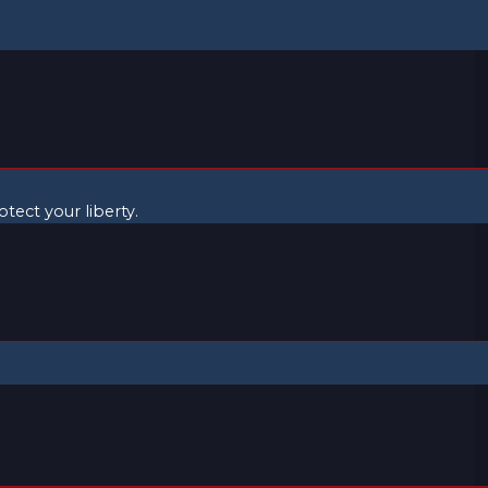
ect your liberty.