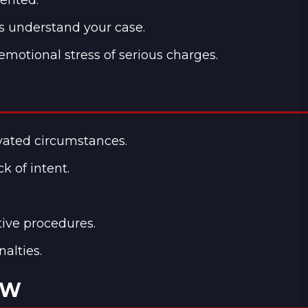
s understand your case.
otional stress of serious charges.
avated circumstances.
k of intent.
tive procedures.
alties.
SW