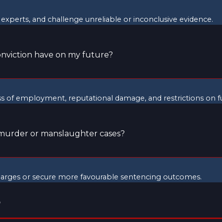
experts, and challenge unreliable or inconclusive evidence.
nviction have on my future?
ss of employment, reputational damage, and restrictions on f
 murder or manslaughter cases?
charges or secure more favourable sentencing outcomes.
?