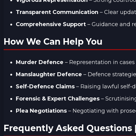
Transparent Communication
– Clear updat
Comprehensive Support
– Guidance and re
How We Can Help You
Murder Defence
– Representation in cases 
Manslaughter Defence
– Defence strategies
Self-Defence Claims
– Raising lawful self
Forensic & Expert Challenges
– Scrutinisin
Plea Negotiations
– Negotiating with prose
Frequently Asked Questions 