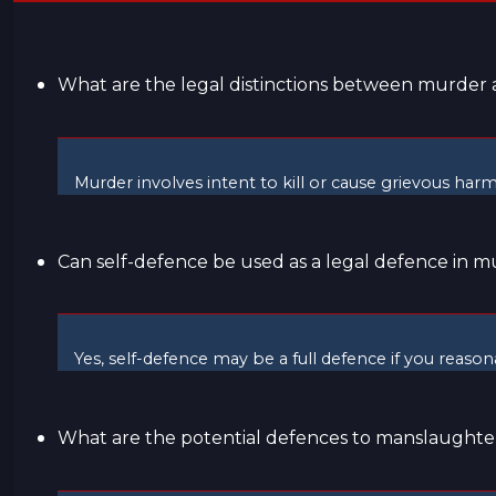
What are the legal distinctions between murde
Murder involves intent to kill or cause grievous har
Can self-defence be used as a legal defence in m
Yes, self-defence may be a full defence if you reaso
What are the potential defences to manslaughte