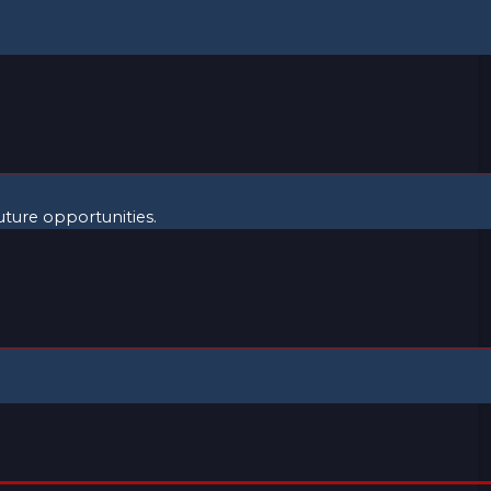
uture opportunities.