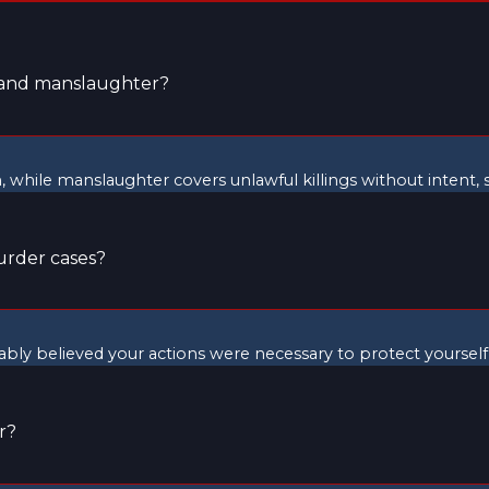
r and manslaughter?
m, while manslaughter covers unlawful killings without intent
urder cases?
nably believed your actions were necessary to protect yoursel
r?