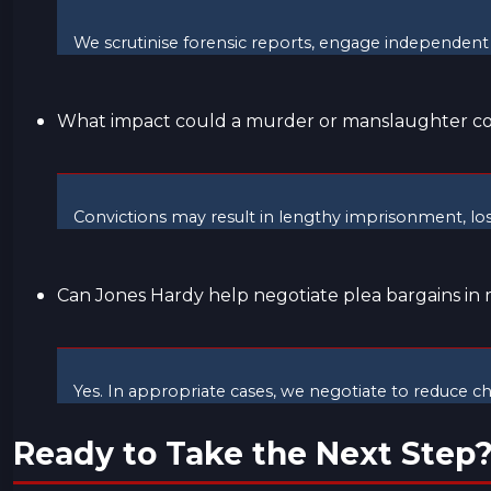
We scrutinise forensic reports, engage independent 
What impact could a murder or manslaughter co
Convictions may result in lengthy imprisonment, lo
Can Jones Hardy help negotiate plea bargains in
Yes. In appropriate cases, we negotiate to reduce 
Ready to Take the Next Step