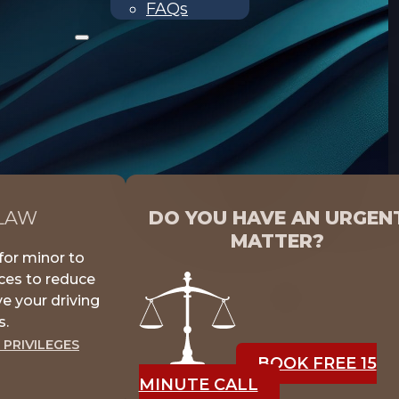
FAQs
 LAW
DO YOU HAVE AN URGEN
MATTER?
for minor to
nces to reduce
e your driving
s.
 PRIVILEGES
BOOK FREE 15
MINUTE CALL