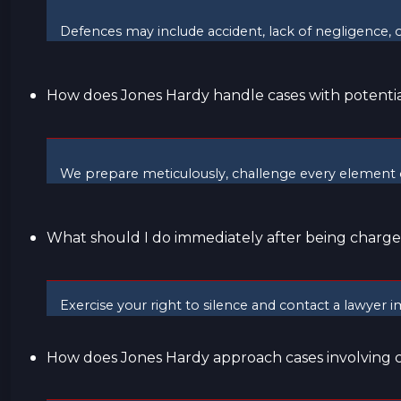
Defences may include accident, lack of negligence, o
How does Jones Hardy handle cases with potential
We prepare meticulously, challenge every element o
What should I do immediately after being charg
Exercise your right to silence and contact a lawyer imm
How does Jones Hardy approach cases involving 