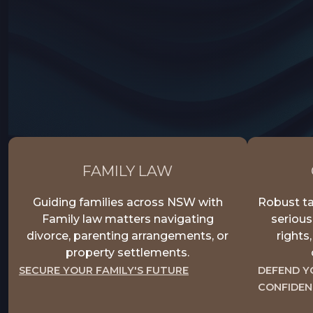
FAMILY LAW
Guiding families across NSW with
Robust ta
Family law matters navigating
serious
divorce, parenting arrangements, or
rights
property settlements.
SECURE YOUR FAMILY'S FUTURE
DEFEND Y
CONFIDEN