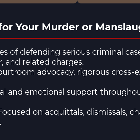
or Your Murder or Manslau
s of defending serious criminal ca
 and related charges.
courtroom advocacy, rigorous cross-
cal and emotional support througho
Focused on acquittals, dismissals, cha
.