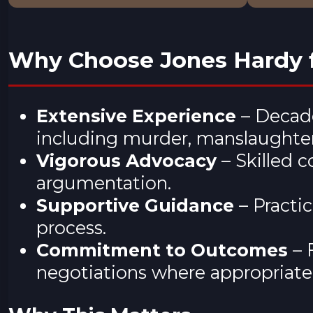
Why Choose Jones Hardy f
Extensive Experience
– Decade
including murder, manslaughter,
Vigorous Advocacy
– Skilled 
argumentation.
Supportive Guidance
– Practi
process.
Commitment to Outcomes
– 
negotiations where appropriate