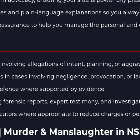
es and plain-language explanations so you alway
assurance to help you manage the personal and em
involving allegations of intent, planning, or aggr
 in cases involving negligence, provocation, or lac
-defence where supported by evidence.
g forensic reports, expert testimony, and investiga
cutors where appropriate to reduce charges or pen
| Murder & Manslaughter in N