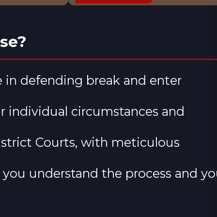
ase?
 in defending break and enter
ur individual circumstances and
strict Courts, with meticulous
 you understand the process and yo