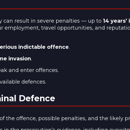
y can result in severe penalties — up to
14 years’
our employment, travel opportunities, and reputatio
erious indictable offence
.
ome invasion
.
eak and enter offences.
vailable defences.
minal Defence
 the offence, possible penalties, and the likely p
in the prosecution’s evidence, including eyewitness