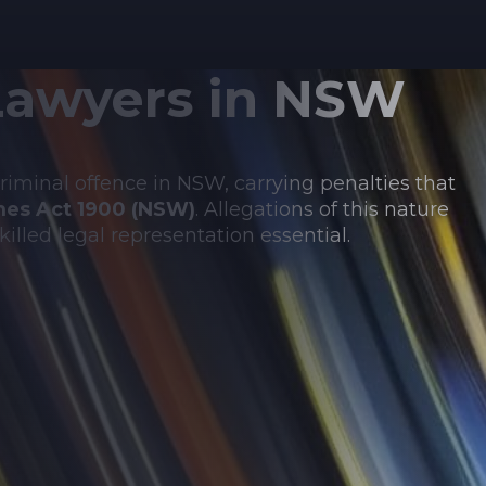
Lawyers in NSW
criminal offence in NSW, carrying penalties that
mes Act 1900 (NSW)
. Allegations of this nature
lled legal representation essential.