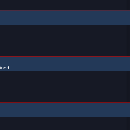
ined.