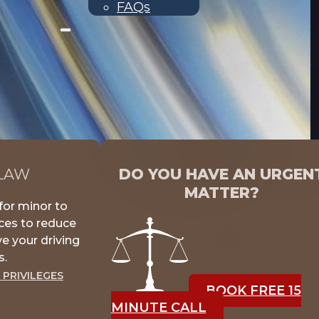
FAQs
 LAW
DO YOU HAVE AN URGEN
MATTER?
for minor to
nces to reduce
e your driving
s.
 PRIVILEGES
BOOK FREE 15
MINUTE CALL