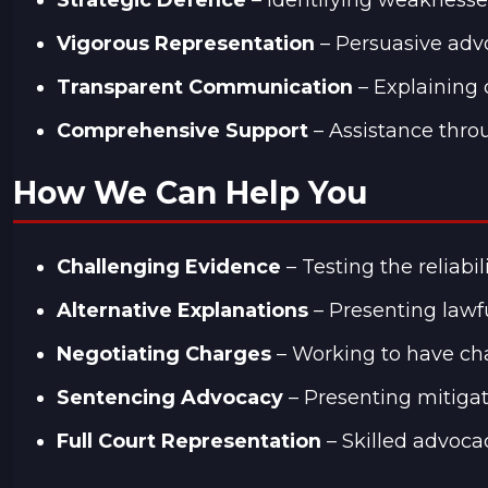
Vigorous Representation
– Persuasive advo
Transparent Communication
– Explaining 
Comprehensive Support
– Assistance throu
How We Can Help You
Challenging Evidence
– Testing the reliabi
Alternative Explanations
– Presenting lawfu
Negotiating Charges
– Working to have cha
Sentencing Advocacy
– Presenting mitigat
Full Court Representation
– Skilled advoca