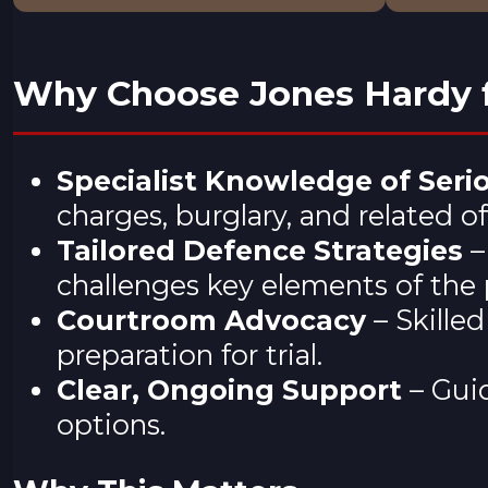
Why Choose Jones Hardy f
Specialist Knowledge of Seri
charges, burglary, and related o
Tailored Defence Strategies
–
challenges key elements of the 
Courtroom Advocacy
– Skille
preparation for trial.
Clear, Ongoing Support
– Guid
options.