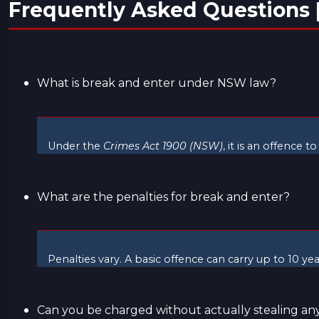
Frequently Asked Questions 
What is break and enter under NSW law?
Under the
Crimes Act 1900 (NSW)
, it is an offence 
What are the penalties for break and enter?
Penalties vary. A basic offence can carry up to 10 y
Can you be charged without actually stealing an