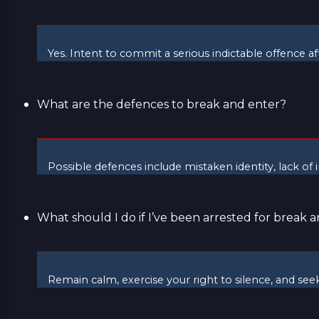
Yes. Intent to commit a serious indictable offence a
What are the defences to break and enter?
Possible defences include mistaken identity, lack of 
What should I do if I’ve been arrested for break 
Remain calm, exercise your right to silence, and se