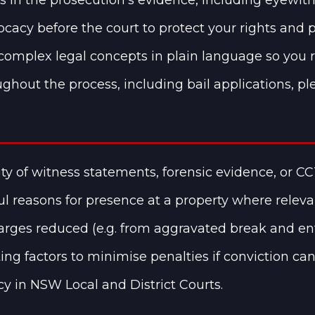
cacy before the court to protect your rights and p
complex legal concepts in plain language so you 
ghout the process, including bail applications, ple
lity of witness statements, forensic evidence, or CC
l reasons for presence at a property where releva
rges reduced (e.g. from aggravated break and ente
ing factors to minimise penalties if conviction ca
cy in NSW Local and District Courts.