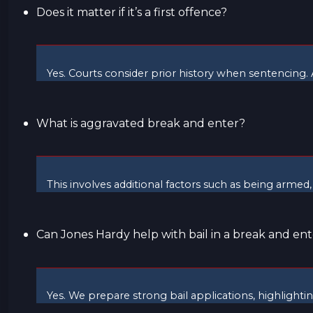
Does it matter if it’s a first offence?
Yes. Courts consider prior history when sentencing. A
What is aggravated break and enter?
This involves additional factors such as being armed,
Can Jones Hardy help with bail in a break and ent
Yes. We prepare strong bail applications, highlight