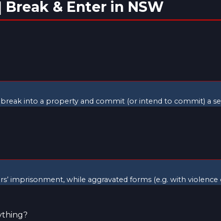
| Break & Enter in NSW
to break into a property and commit (or intend to commit) a ser
ears’ imprisonment, while aggravated forms (e.g. with violence
ything?