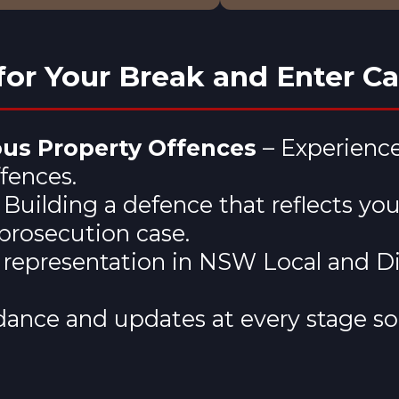
or Your Break and Enter C
ous Property Offences
– Experience
ffences.
 Building a defence that reflects yo
prosecution case.
d representation in NSW Local and Di
ance and updates at every stage so