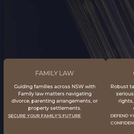
FAMILY LAW
Guiding families across NSW with
Robust ta
Family law matters navigating
serious
divorce, parenting arrangements, or
rights
property settlements.
SECURE YOUR FAMILY'S FUTURE
DEFEND Y
CONFIDEN