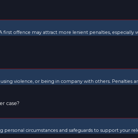
 first offence may attract more lenient penalties, especially 
 using violence, or being in company with others. Penalties are
er case?
ing personal circumstances and safeguards to support your rel