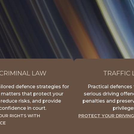
CRIMINAL LAW
TRAFFIC
ilored defence strategies for
Practical defences 
 matters that protect your
serious driving offe
, reduce risks, and provide
penalties and preserv
confidence in court.
privilege
OUR RIGHTS WITH
PROTECT YOUR DRIVING
CE