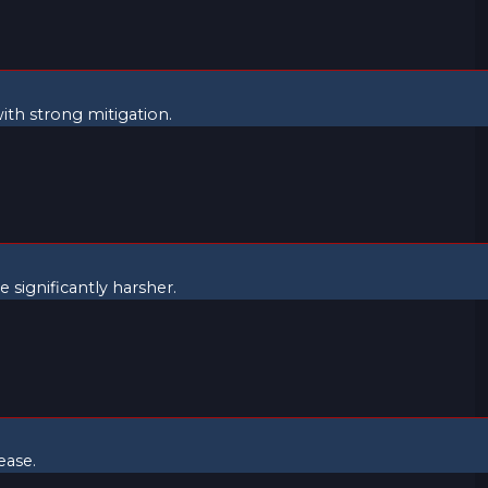
with strong mitigation.
 significantly harsher.
ease.