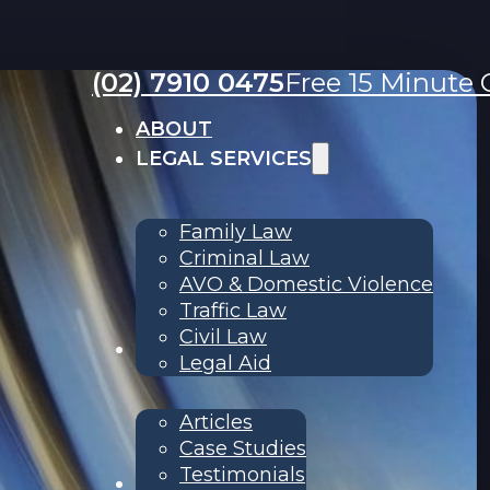
(02) 7910 0475
Free 15 Minute C
ABOUT
LEGAL SERVICES
Family Law
Criminal Law
AVO & Domestic Violence
Traffic Law
Civil Law
RESOURCES
Legal Aid
Articles
Case Studies
Testimonials
Contact