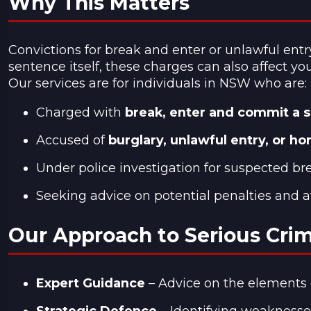
Why This Matters
Convictions for break and enter or unlawful entr
sentence itself, these charges can also affect y
Our services are for individuals in NSW who are:
Charged with
break, enter and commit a s
Accused of
burglary, unlawful entry, or h
Under police investigation for suspected br
Seeking advice on potential penalties and a
Our Approach to Serious Cri
Expert Guidance
– Advice on the elements of
Strategic Defence
– Identifying weaknesses 