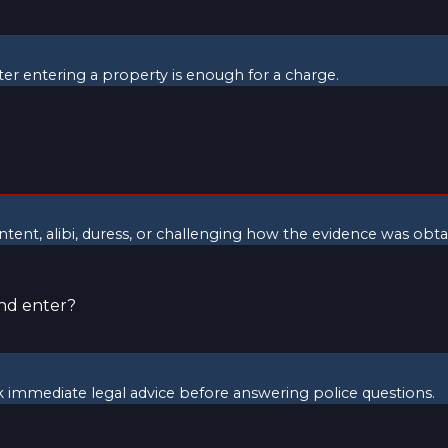
fter entering a property is enough for a charge.
intent, alibi, duress, or challenging how the evidence was obta
and enter?
ek immediate legal advice before answering police questions.