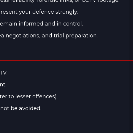
resent your defence strongly.
remain informed and in control.
a negotiations, and trial preparation.
TV.
nt.
r to lesser offences).
nnot be avoided.