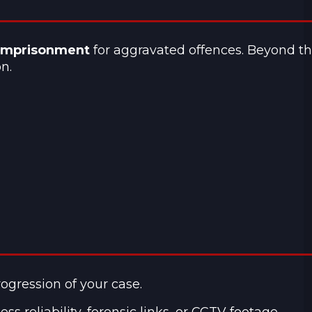
 imprisonment
for aggravated offences. Beyond t
n.
rogression of your case.
 reliability, forensic links, or CCTV footage.