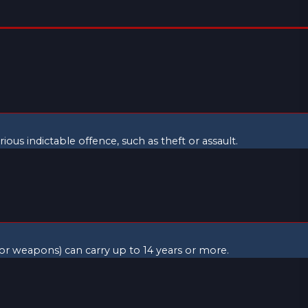
ious indictable offence, such as theft or assault.
 or weapons) can carry up to 14 years or more.