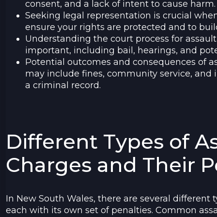
consent, and a lack of intent to cause harm.
Seeking legal representation is crucial when
ensure your rights are protected and to buil
Understanding the court process for assaul
important, including bail, hearings, and pote
Potential outcomes and consequences of as
may include fines, community service, and 
a criminal record.
Different Types of A
Charges and Their P
In New South Wales, there are several different t
each with its own set of penalties. Common assau