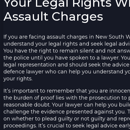
Your Legal Rights 
Assault Charges
If you are facing assault charges in New South Wa
understand your legal rights and seek legal advi
You have the right to remain silent and not ans
the police until you have spoken to a lawyer. You
legal representation and should seek the advice 
defence lawyer who can help you understand yo
your rights.
It’s important to remember that you are innocent
the burden of proof lies with the prosecution to
reasonable doubt. Your lawyer can help you bui
challenge the evidence presented against you. 
on whether to plead guilty or not guilty and repr
proceedings. It’s crucial to seek legal advice ear