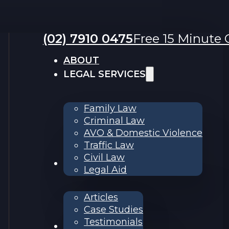
(02) 7910 0475
Free 15 Minute C
ABOUT
LEGAL SERVICES
Family Law
Criminal Law
AVO & Domestic Violence
Traffic Law
Civil Law
RESOURCES
Legal Aid
Articles
Case Studies
Testimonials
Contact