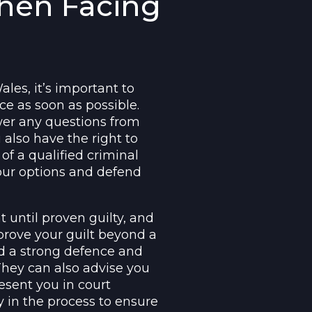
When Facing
les, it’s important to
ce as soon as possible.
wer any questions from
 also have the right to
of a qualified criminal
ur options and defend
 until proven guilty, and
 prove your guilt beyond a
ld a strong defence and
They can also advise you
esent you in court
ly in the process to ensure