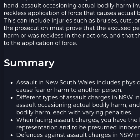
hand, assault occasioning actual bodily harm inv
reckless application of force that causes actual 
This can include injuries such as bruises, cuts, or
the prosecution must prove that the accused pe
harm or was reckless in their actions, and that t
to the application of force.
Summary
Assault in New South Wales includes physica
cause fear or harm to another person.
Different types of assault charges in NSW 
assault occasioning actual bodily harm, and
bodily harm, each with varying penalties.
When facing assault charges, you have the l
representation and to be presumed innocent 
Defences against assault charges in NSW ma