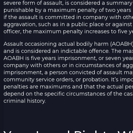
severe form of assault, is considered a summary
punishable by a maximum penalty of two years
if the assault is committed in company with othe
aggravation, such as in a public place or agains
officer, the maximum penalty increases to five 
Assault occasioning actual bodily harm (AOABH)
and is considered an indictable offence. The m
AOABH is five years imprisonment, or seven year
company with others or in circumstances of aggr
imprisonment, a person convicted of assault may 
community service orders, or probation. It’s impo
penalties are maximums and that the actual pen
depend on the specific circumstances of the ca
criminal history.