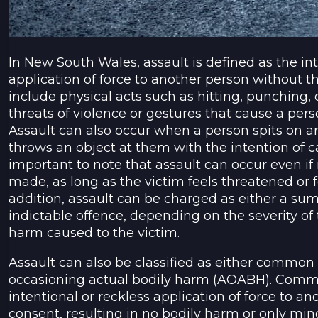
In New South Wales, assault is defined as the int
application of force to another person without th
include physical acts such as hitting, punching, o
threats of violence or gestures that cause a person
Assault can also occur when a person spits on an
throws an object at them with the intention of c
important to note that assault can occur even if 
made, as long as the victim feels threatened or fea
addition, assault can be charged as either a su
indictable offence, depending on the severity of
harm caused to the victim.
Assault can also be classified as either common 
occasioning actual bodily harm (AOABH). Common
intentional or reckless application of force to a
consent, resulting in no bodily harm or only mino