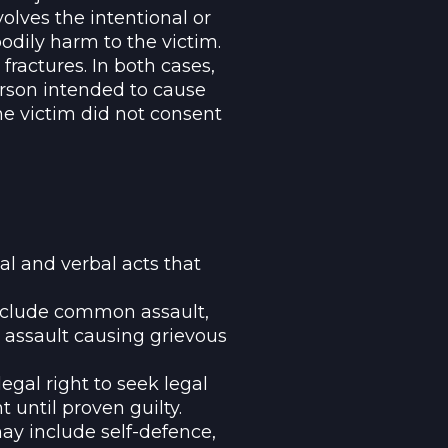
olves the intentional or
bodily harm to the victim.
 fractures. In both cases,
rson intended to cause
he victim did not consent
l and verbal acts that
include common assault,
 assault causing grievous
egal right to seek legal
until proven guilty.
y include self-defence,