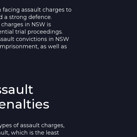
 facing assault charges to
d a strong defence.
t charges in NSW is
ntial trial proceedings.
sault convictions in NSW
imprisonment, as well as
ssault
enalties
ypes of assault charges,
lt, which is the least