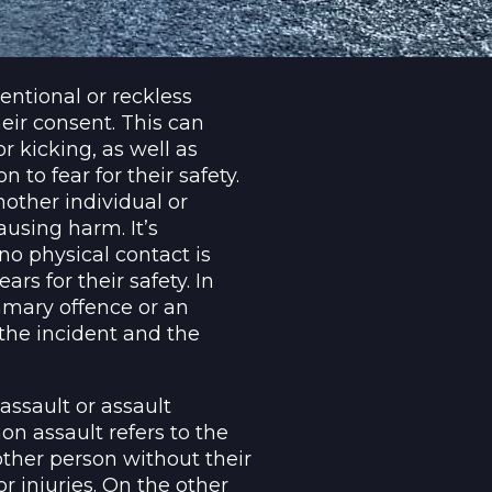
entional or reckless
eir consent. This can
r kicking, as well as
 to fear for their safety.
other individual or
ausing harm. It’s
no physical contact is
rs for their safety. In
mmary offence or an
 the incident and the
assault or assault
 assault refers to the
nother person without their
r injuries. On the other