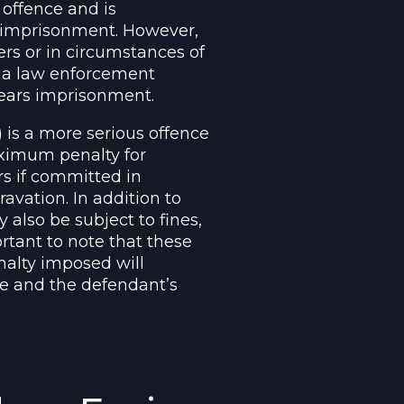
 offence and is
 imprisonment. However,
rs or in circumstances of
t a law enforcement
years imprisonment.
 is a more serious offence
aximum penalty for
s if committed in
avation. In addition to
also be subject to fines,
rtant to note that these
alty imposed will
se and the defendant’s