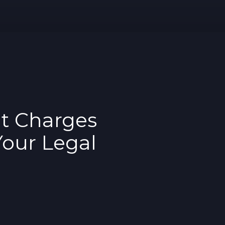
t Charges
Your Legal