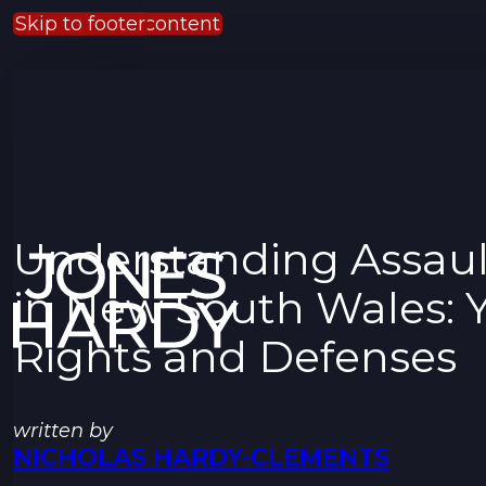
Skip to main content
Skip to footer
Understanding Assaul
in New South Wales: 
Rights and Defenses
written by
NICHOLAS HARDY-CLEMENTS