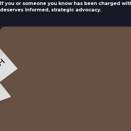
If you or someone you know has been charged with
deserves informed, strategic advocacy.