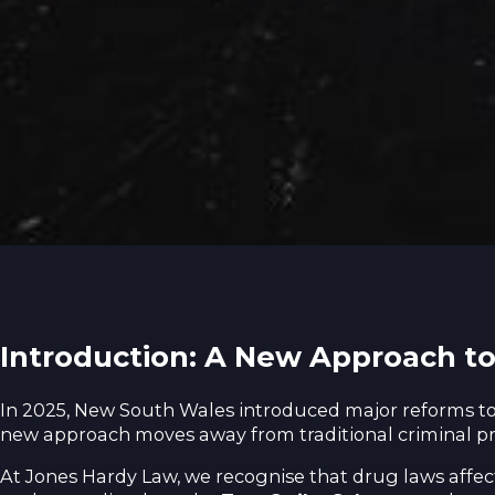
Introduction: A New Approach t
In 2025, New South Wales introduced major reforms 
new approach moves away from traditional criminal pro
At Jones Hardy Law, we recognise that drug laws affect