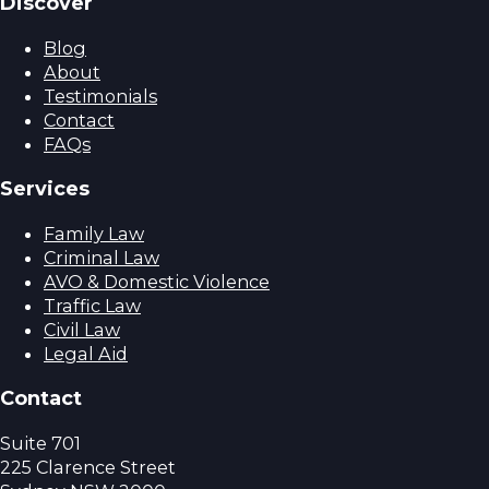
Discover
Blog
About
Testimonials
Contact
FAQs
Services
Family Law
Criminal Law
AVO & Domestic Violence
Traffic Law
Civil Law
Legal Aid
Contact
Suite 701
225 Clarence Street