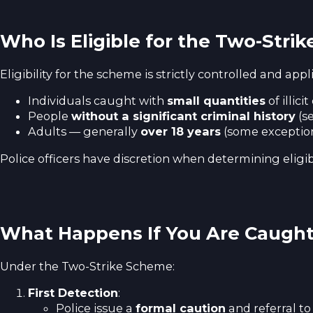
Who Is Eligible for the Two-Stri
Eligibility for the scheme is strictly controlled and appli
Individuals caught with
small quantities
of illic
People
without a significant criminal history
(se
Adults — generally
over 18 years
(some exceptions
Police officers have discretion when determining eligibi
What Happens If You Are Caugh
Under the Two-Strike Scheme:
First Detection
:
Police issue a
formal caution
and referral t