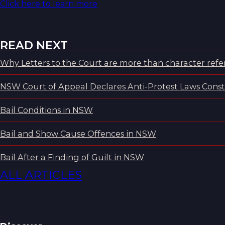
Click here to learn more
READ NEXT
Why Letters to the Court are more than character refer
NSW Court of Appeal Declares Anti-Protest Laws Consti
Bail Conditions in NSW
Bail and Show Cause Offences in NSW
Bail After a Finding of Guilt in NSW
ALL ARTICLES