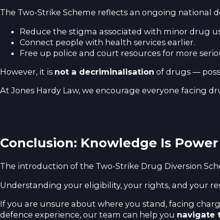
The Two-Strike Scheme reflects an ongoing national de
Reduce the stigma associated with minor drug us
Connect people with health services earlier.
Free up police and court resources for more serio
However, it is
not a decriminalisation
of drugs — posse
At Jones Hardy Law, we encourage everyone facing dr
Conclusion: Knowledge Is Power
The introduction of the Two-Strike Drug Diversion Sc
Understanding your eligibility, your rights, and your re
If you are unsure about where you stand, facing charge
defence experience, our team can help you
navigate 