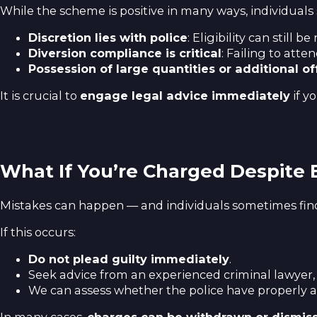
While the scheme is positive in many ways, individuals
Discretion lies with police
: Eligibility can still
Diversion compliance is critical
: Failing to att
Possession of large quantities or additional o
It is crucial to
engage legal advice immediately
if y
What If You’re Charged Despite B
Mistakes can happen — and individuals sometimes find 
If this occurs:
Do not plead guilty immediately
.
Seek advice from an experienced criminal lawyer,
We can assess whether the police have properly 