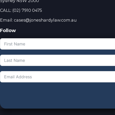
Sydney NSW 2000
CALL:
(02) 7910 0475
Email: cases@joneshardylaw.com.au
Follow