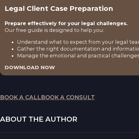
Legal Client Case Preparation
Prepare effectively for your legal challenges.
Our free guide is designed to help you:
Understand what to expect from your legal tea
Gather the right documentation and informatio
Manage the emotional and practical challenges 
DOWNLOAD NOW
BOOK A CALL
BOOK A CONSULT
ABOUT THE AUTHOR