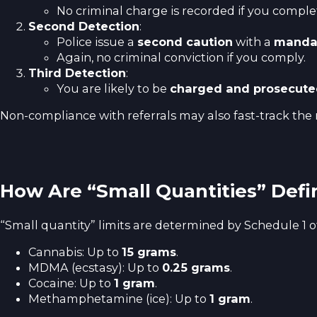
No criminal charge is recorded if you compl
Second Detection
:
Police issue a
second caution
with a
mandat
Again, no criminal conviction if you comply.
Third Detection
:
You are likely to be
charged and prosecut
Non-compliance with referrals may also fast-track the 
How Are “Small Quantities” Def
“Small quantity” limits are determined by Schedule 1 o
Cannabis: Up to
15 grams
.
MDMA (ecstasy): Up to
0.25 grams
.
Cocaine: Up to
1 gram
.
Methamphetamine (ice): Up to
1 gram
.