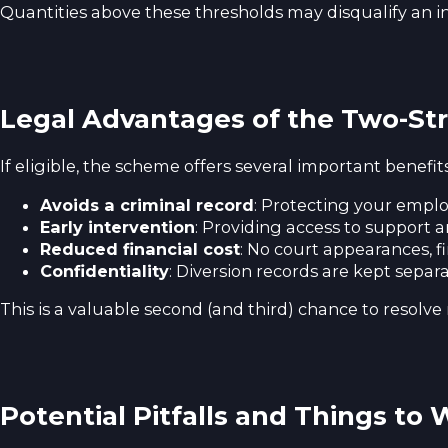
Quantities above these thresholds may disqualify an in
Legal Advantages of the Two-St
If eligible, the scheme offers several important benefits
Avoids a criminal record
: Protecting your emplo
Early intervention
: Providing access to support 
Reduced financial cost
: No court appearances, fin
Confidentiality
: Diversion records are kept separa
This is a valuable second (and third) chance to resol
Potential Pitfalls and Things to