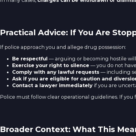
In many cases,
charges can be withdrawn or dismis
Practical Advice: If You Are Stop
If police approach you and allege drug possession:
Be respectful
— arguing or becoming hostile will
Exercise your right to silence
— you do not have
Comply with any lawful requests
— including s
Ask if you are eligible for caution and diversio
Contact a lawyer immediately
if you are uncert
Police must follow clear operational guidelines. If you 
Broader Context: What This Mea