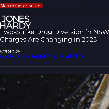
Skip to main content
Skip to footer
Two-Strike Drug Diversion in NS
Charges Are Changing in 2025
written by
NICHOLAS HARDY-CLEMENTS