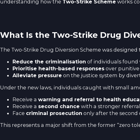
understanding how the
Two-Strike Scheme
works cou
What Is the Two-Strike Drug Di
The Two-Strike Drug Diversion Scheme was designed t
Reduce the criminalisation
of individuals found w
Prioritise health-based responses
over punitive
Alleviate pressure
on the justice system by diver
Under the new laws, individuals caught with small amount
Receive a
warning and referral to health educa
Receive a
second chance
with a stronger referra
Face
criminal prosecution
only after the second 
This represents a major shift from the former “zero t