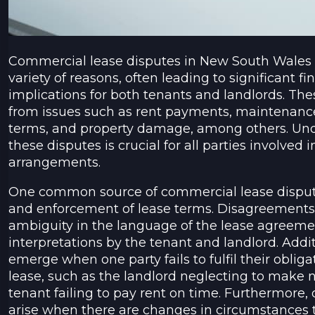
Commercial lease disputes in New South Wales (
variety of reasons, often leading to significant fi
implications for both tenants and landlords. Th
from issues such as rent payments, maintenance 
terms, and property damage, among others. Und
these disputes is crucial for all parties involved
arrangements.
One common source of commercial lease disputes
and enforcement of lease terms. Disagreements
ambiguity in the language of the lease agreemen
interpretations by the tenant and landlord. Addit
emerge when one party fails to fulfil their obliga
lease, such as the landlord neglecting to make n
tenant failing to pay rent on time. Furthermore
arise when there are changes in circumstances t