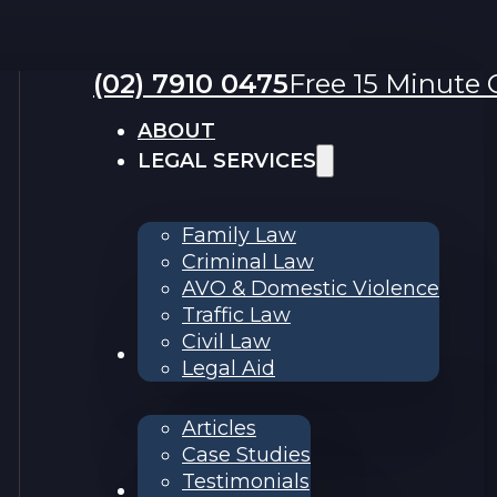
(02) 7910 0475
Free 15 Minute C
ABOUT
LEGAL SERVICES
Family Law
Criminal Law
AVO & Domestic Violence
Traffic Law
Civil Law
RESOURCES
Legal Aid
Articles
Case Studies
Testimonials
Contact