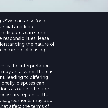
NSW) can arise for a
nancial and legal
ese disputes can stem
responsibilities, lease
erstanding the nature of
 in commercial leasing
 is the interpretation
 may arise when there is
t, leading to differing
ionally, disputes can
tions as outlined in the
ecessary repairs or the
, disagreements may also
hat affect the terms of