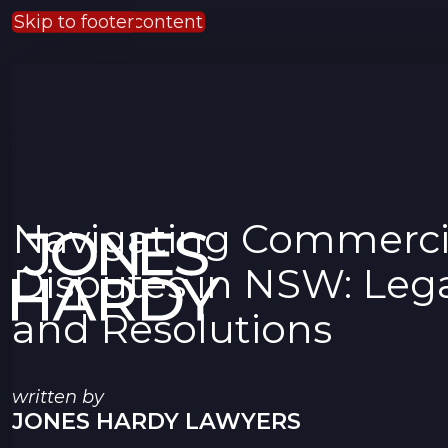
Skip to main content
Skip to footer
Navigating Commerci
Disputes in NSW: Lega
and Resolutions
written by
JONES HARDY LAWYERS