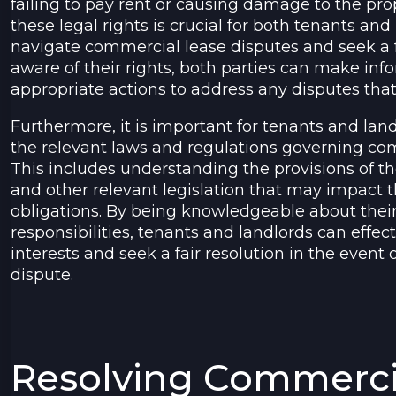
failing to pay rent or causing damage to the pr
these legal rights is crucial for both tenants and 
navigate commercial lease disputes and seek a f
aware of their rights, both parties can make in
appropriate actions to address any disputes that
Furthermore, it is important for tenants and land
the relevant laws and regulations governing co
This includes understanding the provisions of th
and other relevant legislation that may impact t
obligations. By being knowledgeable about their
responsibilities, tenants and landlords can effect
interests and seek a fair resolution in the event
dispute.
Resolving Commerci