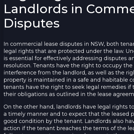
Landlords in Comme
Disputes
In commercial lease disputes in NSW, both tena
legal rights that are protected under the law. U
is essential for effectively addressing disputes a
resolution. Tenants have the right to occupy th
interference from the landlord, as well as the rig
property is maintained in a safe and habitable co
tenants have the right to seek legal remedies if th
their obligations as outlined in the lease agreem
On the other hand, landlords have legal rights t
a timely manner and to expect that the leased p
good condition by the tenant. Landlords also hav
action if the tenant breaches the terms of the 