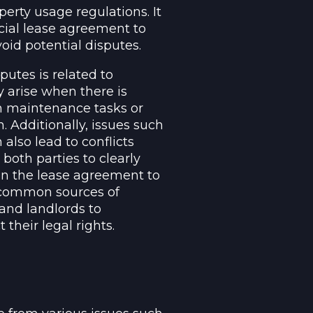
erty usage regulations. It
rcial lease agreement to
void potential disputes.
utes is related to
 arise when there is
in maintenance tasks or
n. Additionally, issues such
lso lead to conflicts
 both parties to clearly
 in the lease agreement to
e common sources of
 and landlords to
their legal rights.