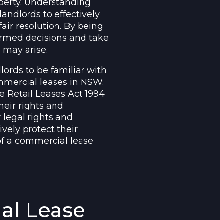
operty. Understanding
landlords to effectively
air resolution. By being
formed decisions and take
 may arise.
lords to be familiar with
mmercial leases in NSW.
e Retail Leases Act 1994
heir rights and
 legal rights and
ively protect their
 of a commercial lease
al Lease