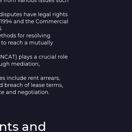
 from various issues such
isputes have legal rights
t 1994 and the Commercial
.
hods for resolving
 to reach a mutually
NCAT) plays a crucial role
ough mediation,
 include rent arrears,
d breach of lease terms,
e and negotiation.
ants and