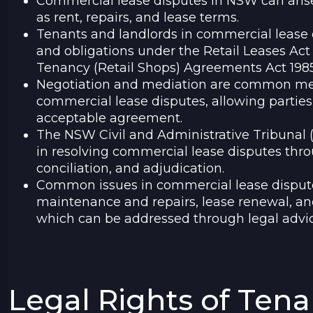
Commercial lease disputes in NSW can arise
as rent, repairs, and lease terms.
Tenants and landlords in commercial lease d
and obligations under the Retail Leases Ac
Tenancy (Retail Shops) Agreements Act 1985
Negotiation and mediation are common met
commercial lease disputes, allowing parties
acceptable agreement.
The NSW Civil and Administrative Tribunal (
in resolving commercial lease disputes thr
conciliation, and adjudication.
Common issues in commercial lease disputes
maintenance and repairs, lease renewal, an
which can be addressed through legal advic
Legal Rights of Ten