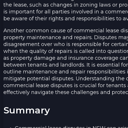
the lease, such as changes in zoning laws or prop
is important for all parties involved in a comme
be aware of their rights and responsibilities to a
Another common cause of commercial lease disp
property maintenance and repairs. Disputes may
disagreement over who is responsible for certa
when the quality of repairs is called into questio
as property damage and insurance coverage can a
between tenants and landlords. It is essential for
outline maintenance and repair responsibilities
mitigate potential disputes. Understanding th
commercial lease disputes is crucial for tenants
effectively navigate these challenges and protect 
Summary