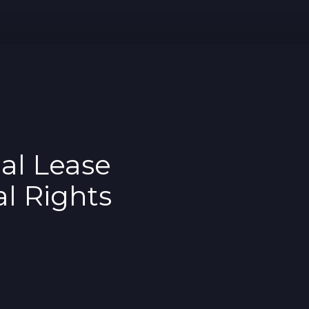
al Lease
l Rights