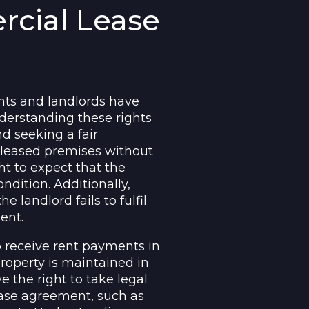
rcial Lease
nts and landlords have
nderstanding these rights
nd seeking a fair
e leased premises without
ht to expect that the
ndition. Additionally,
e landlord fails to fulfil
ent.
o receive rent payments in
roperty is maintained in
e the right to take legal
lease agreement, such as