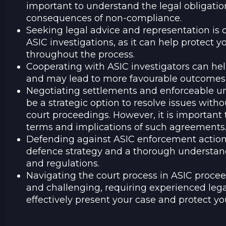
important to understand the legal obligatio
consequences of non-compliance.
Seeking legal advice and representation is 
ASIC investigations, as it can help protect y
throughout the process.
Cooperating with ASIC investigators can he
and may lead to more favourable outcomes i
Negotiating settlements and enforceable u
be a strategic option to resolve issues wit
court proceedings. However, it is important 
terms and implications of such agreements
Defending against ASIC enforcement actions
defence strategy and a thorough understand
and regulations.
Navigating the court process in ASIC proc
and challenging, requiring experienced lega
effectively present your case and protect you