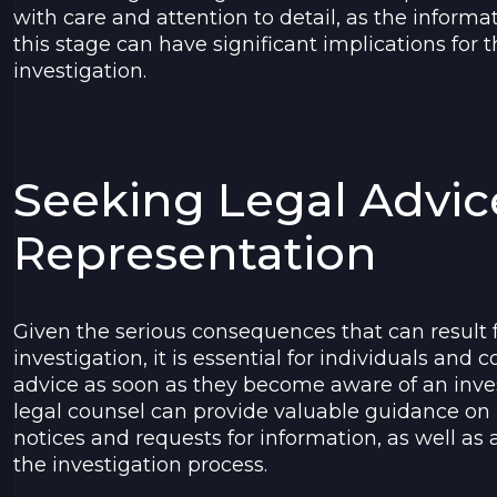
with care and attention to detail, as the informa
this stage can have significant implications for
investigation.
Seeking Legal Advic
Representation
Given the serious consequences that can result
investigation, it is essential for individuals and
advice as soon as they become aware of an inve
legal counsel can provide valuable guidance on
notices and requests for information, as well as
the investigation process.