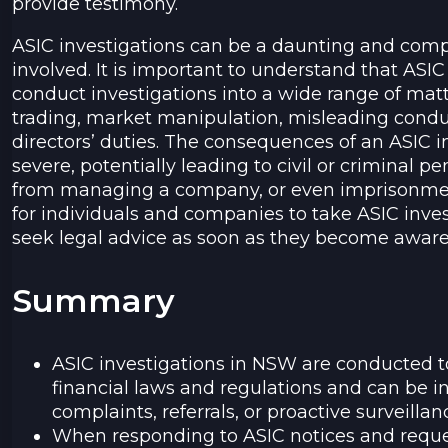
provide testimony.
ASIC investigations can be a daunting and comp
involved. It is important to understand that ASIC
conduct investigations into a wide range of matt
trading, market manipulation, misleading condu
directors’ duties. The consequences of an ASIC i
severe, potentially leading to civil or criminal pen
from managing a company, or even imprisonment. 
for individuals and companies to take ASIC inves
seek legal advice as soon as they become aware 
Summary
ASIC investigations in NSW are conducted 
financial laws and regulations and can be i
complaints, referrals, or proactive surveillan
When responding to ASIC notices and request