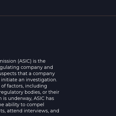
ssion (ASIC) is the
regulating company and
 suspects that a company
nitiate an investigation.
of factors, including
regulatory bodies, or their
on is underway, ASIC has
e ability to compel
s, attend interviews, and