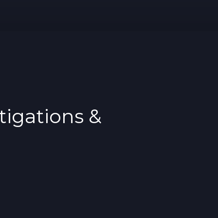
tigations &