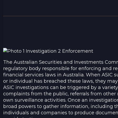
The Australian Securities and Investments Commi
regulatory body responsible for enforcing and 
financial services laws in Australia. When ASIC
or individual has breached these laws, they may i
ASIC investigations can be triggered by a variety 
complaints from the public, referrals from other 
own surveillance activities. Once an investigati
broad powers to gather information, including th
individuals and companies to produce document