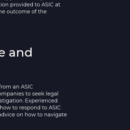
tion provided to ASIC at
 the outcome of the
e and
 from an ASIC
 companies to seek legal
stigation. Experienced
 how to respond to ASIC
 advice on how to navigate