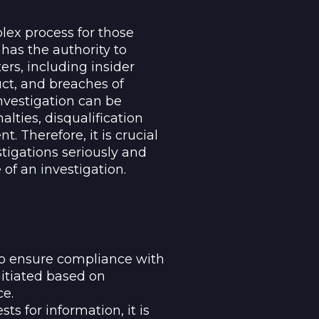
lex process for those
 has the authority to
ers, including insider
ct, and breaches of
nvestigation can be
alties, disqualification
Therefore, it is crucial
tigations seriously and
of an investigation.
to ensure compliance with
nitiated based on
ce.
s for information, it is