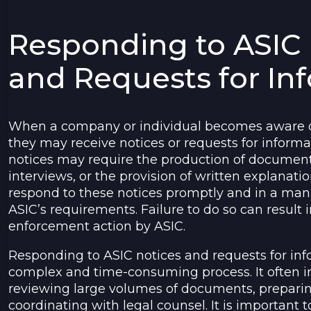
Responding to ASIC 
and Requests for In
When a company or individual becomes aware of
they may receive notices or requests for inform
notices may require the production of document
interviews, or the provision of written explanation
respond to these notices promptly and in a man
ASIC’s requirements. Failure to do so can result i
enforcement action by ASIC.
Responding to ASIC notices and requests for in
complex and time-consuming process. It often i
reviewing large volumes of documents, preparin
coordinating with legal counsel. It is important 