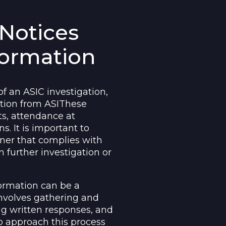
Notices
formation
 an ASIC investigation,
ation from ASIThese
s, attendance at
s. It is important to
ner that complies with
n further investigation or
formation can be a
nvolves gathering and
g written responses, and
to approach this process