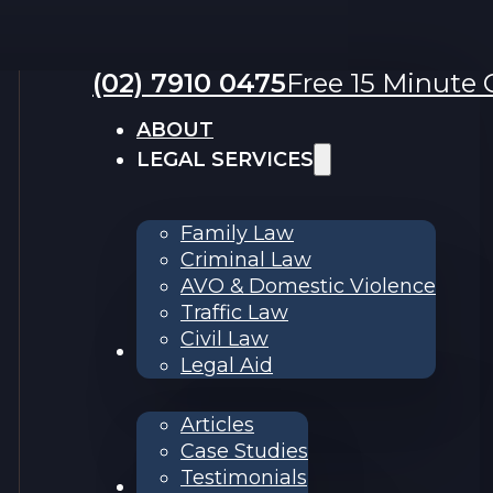
(02) 7910 0475
Free 15 Minute C
ABOUT
LEGAL SERVICES
Family Law
Criminal Law
AVO & Domestic Violence
Traffic Law
Civil Law
RESOURCES
Legal Aid
Articles
Case Studies
Testimonials
Contact