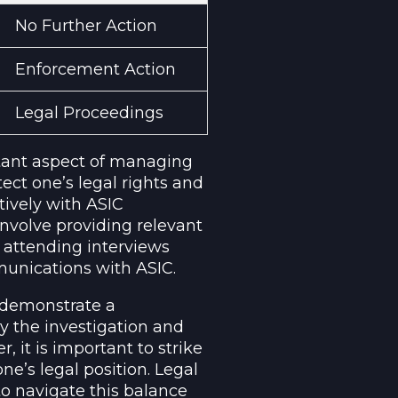
No Further Action
Enforcement Action
Legal Proceedings
rtant aspect of managing
tect one’s legal rights and
tively with ASIC
involve providing relevant
 attending interviews
unications with ASIC.
o demonstrate a
y the investigation and
 it is important to strike
e’s legal position. Legal
o navigate this balance