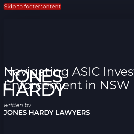
Skip to main content
Skip to footer
Navigating ASIC Inves
Enforcement in NSW
written by
JONES HARDY LAWYERS