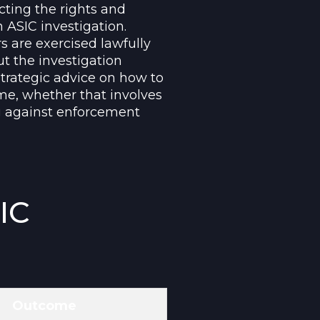
cting the rights and
 ASIC investigation.
s are exercised lawfully
ut the investigation
strategic advice on how to
ome, whether that involves
g against enforcement
IC
Outcome