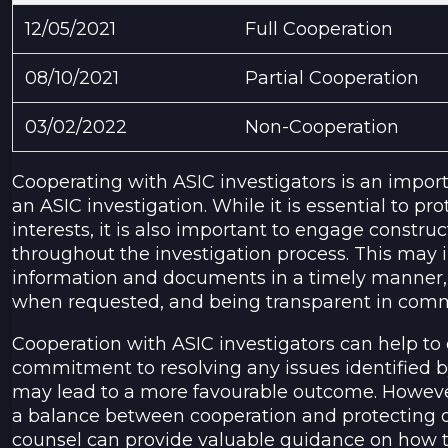
12/05/2021
Full Cooperation
08/10/2021
Partial Cooperation
03/02/2022
Non-Cooperation
Cooperating with ASIC investigators is an impo
an ASIC investigation. While it is essential to pro
interests, it is also important to engage construc
throughout the investigation process. This may 
information and documents in a timely manner,
when requested, and being transparent in comm
Cooperation with ASIC investigators can help t
commitment to resolving any issues identified b
may lead to a more favourable outcome. However,
a balance between cooperation and protecting on
counsel can provide valuable guidance on how t