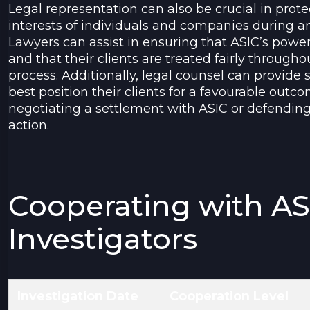
Legal representation can also be crucial in prote
interests of individuals and companies during an
Lawyers can assist in ensuring that ASIC’s power
and that their clients are treated fairly througho
process. Additionally, legal counsel can provide 
best position their clients for a favourable outc
negotiating a settlement with ASIC or defendin
action.
Cooperating with AS
Investigators
Investigation Date
Cooperation Level