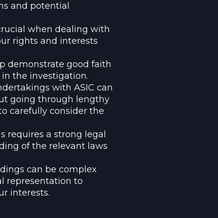
ns and potential
crucial when dealing with
our rights and interests
lp demonstrate good faith
n the investigation.
ndertakings with ASIC can
hout going through lengthy
to carefully consider the
.
 requires a strong legal
ing of the relevant laws
eedings can be complex
l representation to
r interests.