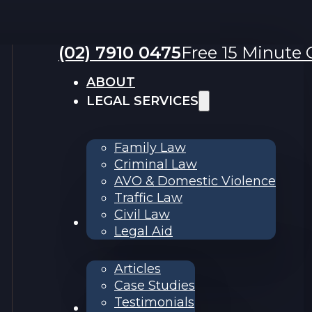
(02) 7910 0475
Free 15 Minute C
ABOUT
LEGAL SERVICES
Family Law
Criminal Law
AVO & Domestic Violence
Traffic Law
Civil Law
RESOURCES
Legal Aid
Articles
Case Studies
Testimonials
Contact