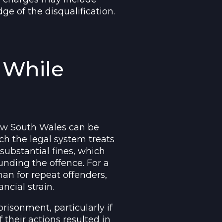
ge of the disqualification.
g While
 New South Wales can be
ch the legal system treats
 substantial fines, which
nding the offence. For a
han for repeat offenders,
ncial strain.
risonment, particularly if
if their actions resulted in