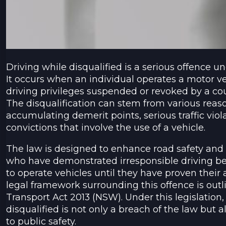
Driving while disqualified is a serious offence 
It occurs when an individual operates a motor ve
driving privileges suspended or revoked by a cour
The disqualification can stem from various reaso
accumulating demerit points, serious traffic viol
convictions that involve the use of a vehicle.
The law is designed to enhance road safety and 
who have demonstrated irresponsible driving be
to operate vehicles until they have proven their a
legal framework surrounding this offence is outl
Transport Act 2013 (NSW). Under this legislation, 
disqualified is not only a breach of the law but a
to public safety.