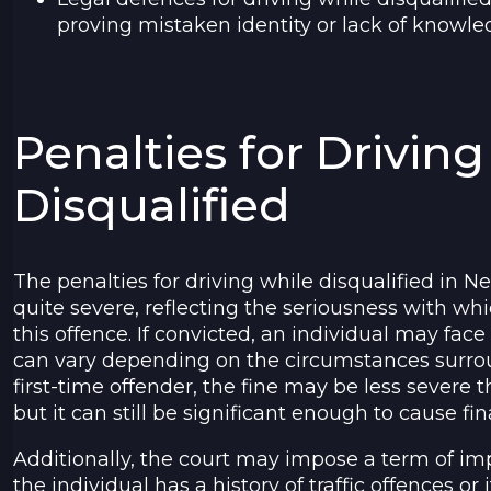
proving mistaken identity or lack of knowled
Penalties for Drivin
Disqualified
The penalties for driving while disqualified in
quite severe, reflecting the seriousness with whi
this offence. If convicted, an individual may face
can vary depending on the circumstances surrou
first-time offender, the fine may be less severe t
but it can still be significant enough to cause fina
Additionally, the court may impose a term of imp
the individual has a history of traffic offences or 