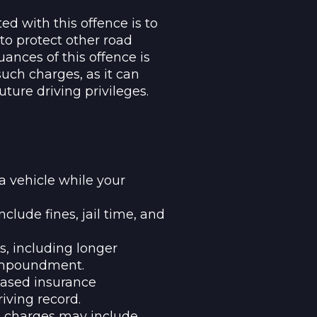
ed with this offence is to
to protect other road
ances of this offence is
uch charges, as it can
uture driving privileges.
a vehicle while your
nclude fines, jail time, and
s, including longer
 impoundment.
reased insurance
iving record.
ed charges may include