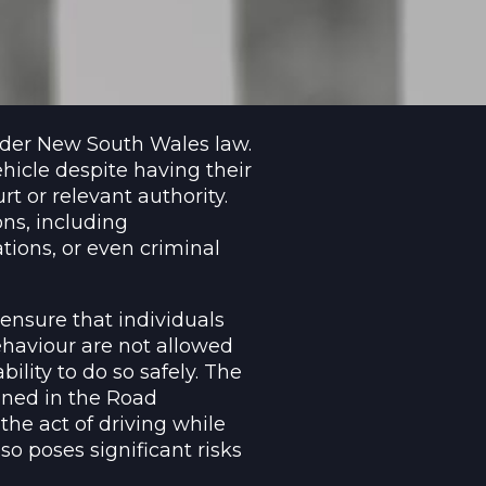
under New South Wales law.
hicle despite having their
t or relevant authority.
ns, including
ations, or even criminal
ensure that individuals
haviour are not allowed
bility to do so safely. The
ined in the Road
the act of driving while
lso poses significant risks