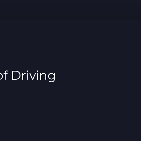
f Driving