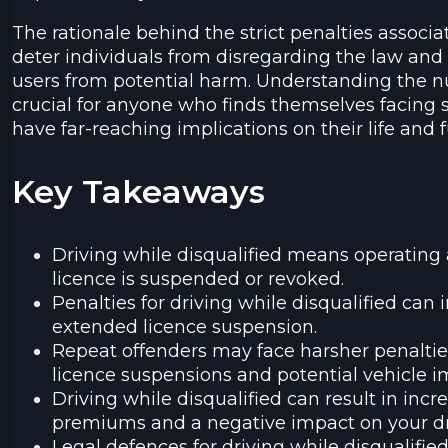
The rationale behind the strict penalties associat
deter individuals from disregarding the law and 
users from potential harm. Understanding the nu
crucial for anyone who finds themselves facing s
have far-reaching implications on their life and f
Key Takeaways
Driving while disqualified means operating 
licence is suspended or revoked.
Penalties for driving while disqualified can i
extended licence suspension.
Repeat offenders may face harsher penaltie
licence suspensions and potential vehicle
Driving while disqualified can result in inc
premiums and a negative impact on your dr
Legal defences for driving while disqualifi