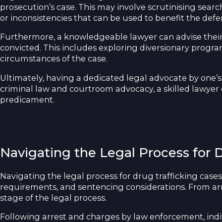
prosecution’s case. This may involve scrutinising sear
or inconsistencies that can be used to benefit the defe
Furthermore, a knowledgeable lawyer can advise their cl
convicted. This includes exploring diversionary progr
circumstances of the case.
Ultimately, having a dedicated legal advocate by one’s 
criminal law and courtroom advocacy, a skilled lawyer ca
predicament.
Navigating the Legal Process for 
Navigating the legal process for drug trafficking cas
requirements, and sentencing considerations. From arre
stage of the legal process.
Following arrest and charges by law enforcement, indivi