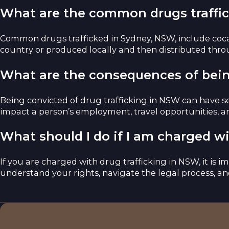
What are the common drugs traffi
Common drugs trafficked in Sydney, NSW, include coca
country or produced locally and then distributed thro
What are the consequences of bein
Being convicted of drug trafficking in NSW can have se
impact a person’s employment, travel opportunities, and
What should I do if I am charged w
If you are charged with drug trafficking in NSW, it is 
understand your rights, navigate the legal process, an