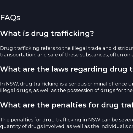
FAQs
What is drug trafficking?
Drug trafficking refers to the illegal trade and distrib
transportation, and sale of these substances, often on a
What are the laws regarding drug t
In NSW, drug trafficking is a serious criminal offence 
illegal drugs, as well as the possession of drugs for the
What are the penalties for drug tra
The penalties for drug trafficking in NSW can be sever
quantity of drugs involved, as well as the individual’s cr