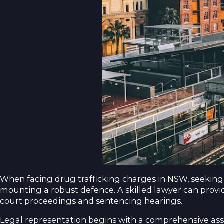
When facing drug trafficking charges in NSW, seeking 
mounting a robust defence. A skilled lawyer can provi
court proceedings and sentencing hearings.
Legal representation begins with a comprehensive ass