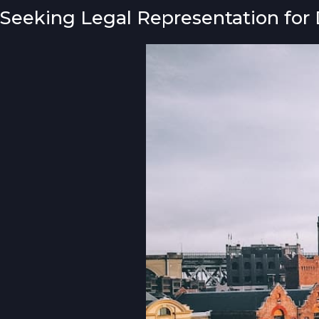
Seeking Legal Representation for 