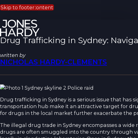
Skip to main content
Skip to footer
Drug Trafficking in Sydney: Navi
written by
NICHOLAS HARDY-CLEMENTS
Drug trafficking in Sydney is a serious issue that has si
transportation hub make it an attractive target for dr
for drugs in the local market further exacerbate the pr
The illegal drug trade in Sydney encompasses a wide 
drugs are often smuggled into the country through va