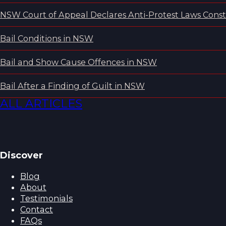
NSW Court of Appeal Declares Anti-Protest Laws Consti
Bail Conditions in NSW
Bail and Show Cause Offences in NSW
Bail After a Finding of Guilt in NSW
ALL ARTICLES
Discover
Blog
About
Testimonials
Contact
FAQs