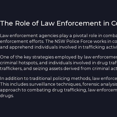
The Role of Law Enforcement in C
Law enforcement agencies play a pivotal role in comba
enforcement efforts. The NSW Police Force works in col
and apprehend individuals involved in trafficking activi
One of the key strategies employed by law enforcement 
criminal hotspots, and individuals involved in drug traf
traffickers, and seizing assets derived from criminal acti
In addition to traditional policing methods, law enfor
This includes surveillance techniques, forensic analysis
approach to combating drug trafficking, law enforcemen
drugs.