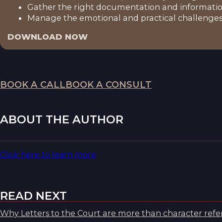
Gather the right documentation and informatio
Manage the emotional and practical challenges 
DOWNLOAD NOW
BOOK A CALL
BOOK A CONSULT
ABOUT THE AUTHOR
Click here to learn more
READ NEXT
Why Letters to the Court are more than character refer