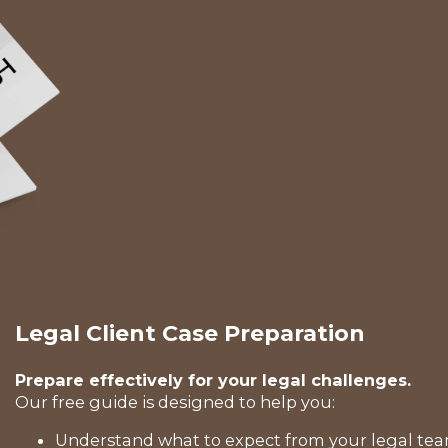
Legal Client Case Preparation
Prepare effectively for your legal challenges.
Our free guide is designed to help you:
Understand what to expect from your legal tea