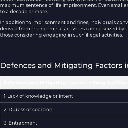
maximum sentence of life imprisonment. Even smaller-sc
to a decade or more.
In addition to imprisonment and fines, individuals conv
derived from their criminal activities can be seized by 
those considering engaging in such illegal activities.
Defences and Mitigating Factors i
Defences and Mitigating Factors in Drug Traffick
1. Lack of knowledge or intent
2. Duress or coercion
3. Entrapment