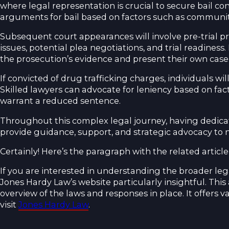
where legal representation is crucial to secure bail co
arguments for bail based on factors such as community t
Subsequent court appearances will involve pre-trial 
issues, potential plea negotiations, and trial readiness
the prosecution’s evidence and present their own cas
If convicted of drug trafficking charges, individuals 
Skilled lawyers can advocate for leniency based on fac
warrant a reduced sentence.
Throughout this complex legal journey, having dedicate
provide guidance, support, and strategic advocacy to 
Certainly! Here’s the paragraph with the related articl
If you are interested in understanding the broader leg
Jones Hardy Law’s website particularly insightful. Thi
overview of the laws and responses in place. It offers va
visit
Jones Hardy Law
.