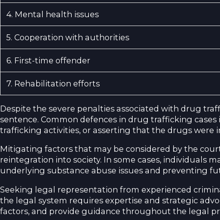
4. Mental health issues
5. Cooperation with authorities
6. First-time offender
7. Rehabilitation efforts
Despite the severe penalties associated with drug traf
sentence. Common defences in drug trafficking cases i
trafficking activities, or asserting that the drugs were
Mitigating factors that may be considered by the court
reintegration into society. In some cases, individuals
underlying substance abuse issues and preventing fut
Seeking legal representation from experienced criminal
the legal system requires expertise and strategic advo
factors, and provide guidance throughout the legal pro