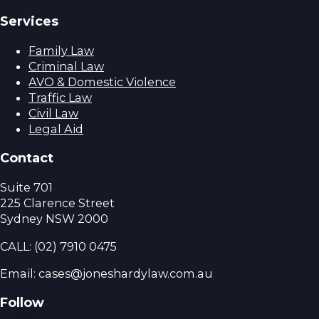
Services
Family Law
Criminal Law
AVO & Domestic Violence
Traffic Law
Civil Law
Legal Aid
Contact
Suite 701
225 Clarence Street
Sydney NSW 2000
CALL:
(02) 7910 0475
Email: cases@joneshardylaw.com.au
Follow