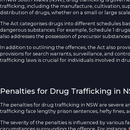
trafficking, including the manufacture, cultivation, sup
distribution of drugs, whether on a small or large scale
The Act categorises drugs into different schedules bas
dangerous substances. For example, Schedule 1 drugs s
also addresses the possession of precursor substances u
In addition to outlining the offences, the Act also pro
provisions for search warrants, surveillance, and cont
trafficking laws is crucial for individuals involved in dr
Penalties for Drug Trafficking in
The penalties for drug trafficking in NSW are severe a
trafficking face lengthy prison sentences, hefty fines, 
The severity of the penalties is influenced by various 
circumstances surrounding the offence. For instance, t