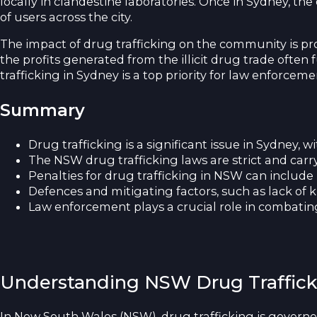
locally in clandestine laboratories. Once in Sydney, t
of users across the city.
The impact of drug trafficking on the community is pro
the profits generated from the illicit drug trade often 
trafficking in Sydney is a top priority for law enforce
Summary
Drug trafficking is a significant issue in Sydney, 
The NSW drug trafficking laws are strict and carry
Penalties for drug trafficking in NSW can include
Defences and mitigating factors, such as lack of k
Law enforcement plays a crucial role in combating 
Understanding NSW Drug Traffic
In New South Wales (NSW), drug trafficking is governed