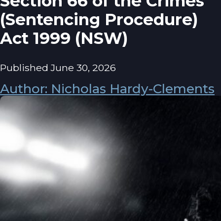
Section 66 of the Crimes
(Sentencing Procedure)
Act 1999 (NSW)
Published June 30, 2026
Author: Nicholas Hardy-Clements