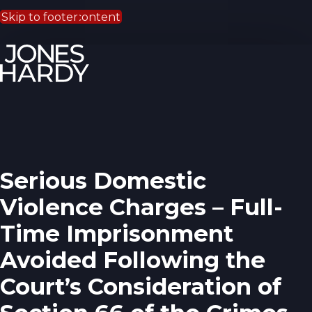
Skip to main content
Skip to footer
Serious Domestic
Violence Charges – Full-
Time Imprisonment
Avoided Following the
Court’s Consideration of