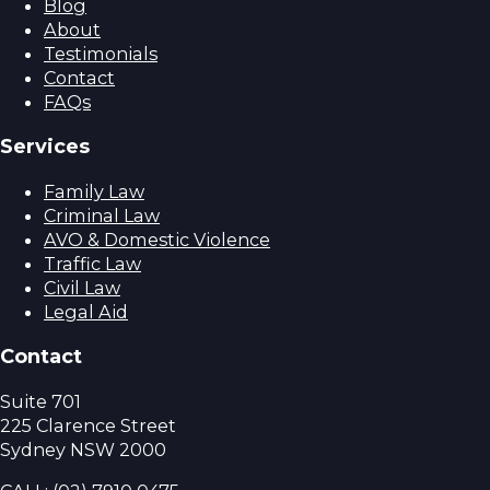
Blog
About
Testimonials
Contact
FAQs
Services
Family Law
Criminal Law
AVO & Domestic Violence
Traffic Law
Civil Law
Legal Aid
Contact
Suite 701
225 Clarence Street
Sydney NSW 2000