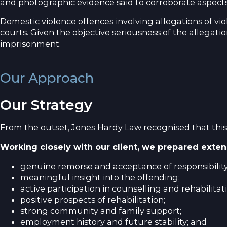
and photographic evidence said to corroborate aspects 
Domestic violence offences involving allegations of vi
courts. Given the objective seriousness of the allegatio
imprisonment.
Our Approach
Our Strategy
From the outset, Jones Hardy Law recognised that this
Working closely with our client, we prepared exten
genuine remorse and acceptance of responsibility
meaningful insight into the offending;
active participation in counselling and rehabilita
positive prospects of rehabilitation;
strong community and family support;
employment history and future stability; and