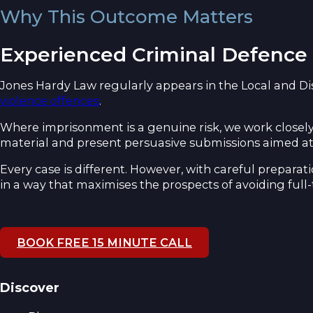
Why This Outcome Matters
Experienced Criminal Defence
Jones Hardy Law regularly appears in the Local and D
violence offences
.
Where imprisonment is a genuine risk, we work closely
material and present persuasive submissions aimed at
Every case is different. However, with careful prepar
in a way that maximises the prospects of avoiding full
BOOK FREE 15 MINUTE CALL
Discover