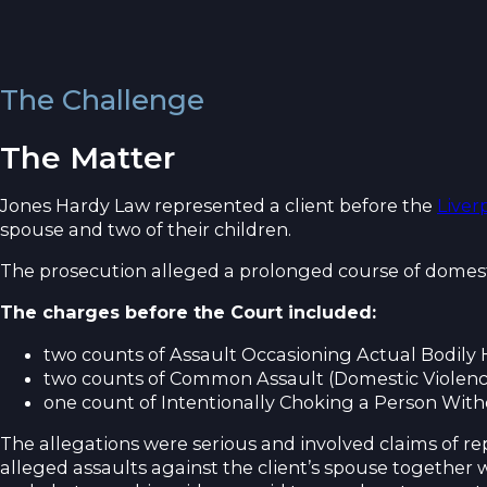
The Challenge
The Matter
Jones Hardy Law represented a client before the
Liver
spouse and two of their children.
The prosecution alleged a prolonged course of domest
The charges before the Court included:
two counts of Assault Occasioning Actual Bodily 
two counts of Common Assault (Domestic Violenc
one count of Intentionally Choking a Person With
The allegations were serious and involved claims of r
alleged assaults against the client’s spouse together