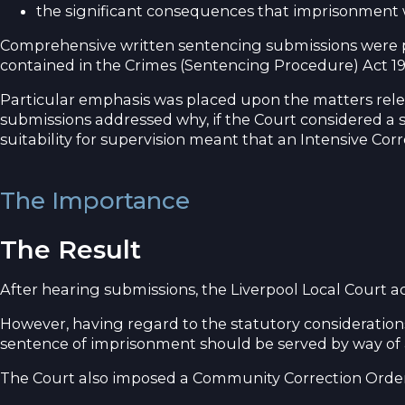
the significant consequences that imprisonment
Comprehensive written sentencing submissions were pr
contained in the Crimes (Sentencing Procedure) Act 1
Particular emphasis was placed upon the matters relev
submissions addressed why, if the Court considered a s
suitability for supervision meant that an Intensive Cor
The Importance
The Result
After hearing submissions, the Liverpool Local Court 
However, having regard to the statutory consideratio
sentence of imprisonment should be served by way of an
The Court also imposed a Community Correction Order 