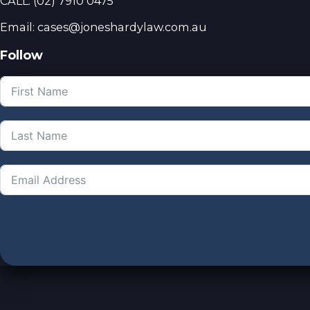
CALL:
(02) 7910 0475
Email: cases@joneshardylaw.com.au
Follow