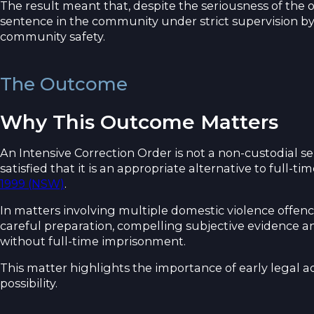
The result meant that, despite the seriousness of the 
sentence in the community under strict supervision by
community safety.
The Outcome
Why This Outcome Matters
An Intensive Correction Order is not a non-custodial s
satisfied that it is an appropriate alternative to full-
1999 (NSW)
.
In matters involving multiple domestic violence offenc
careful preparation, compelling subjective evidence 
without full-time imprisonment.
This matter highlights the importance of early legal a
possibility.