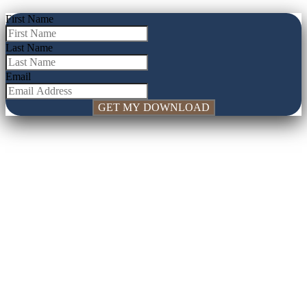
First Name
Last Name
Email
GET MY DOWNLOAD