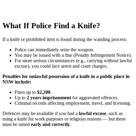
What If Police Find a Knife?
If a knife or prohibited item is found during the wanding process:
Police can immediately seize the weapon.
You may be issued with a fine (Penalty Infringement Notice).
For more serious circumstances (e.g., carrying without lawful
excuse), you could face arrest and court charges.
Penalties for unlawful possession of a knife in a public place in
NSW include:
Fines up to
$2,200
.
Up to
2 years imprisonment
for aggravated offences.
Criminal records affecting employment, travel, and licensing.
Defences may be available if you had a
lawful excuse
, such as
using a knife for work purposes or religious reasons — but these
must be raised
early and correctly
.