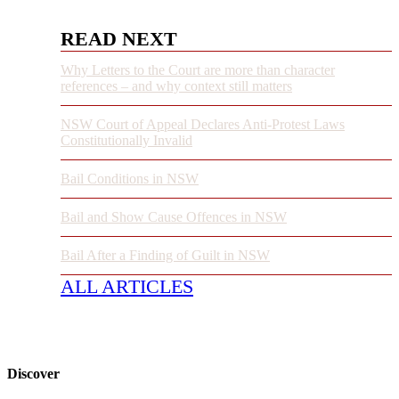
READ NEXT
Why Letters to the Court are more than character
references – and why context still matters
NSW Court of Appeal Declares Anti-Protest Laws
Constitutionally Invalid
Bail Conditions in NSW
Bail and Show Cause Offences in NSW
Bail After a Finding of Guilt in NSW
ALL ARTICLES
Discover