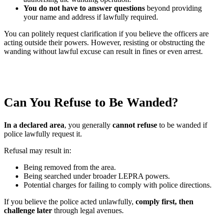
You do not have to answer questions
beyond providing
your name and address if lawfully required.
You can politely request clarification if you believe the officers are
acting outside their powers. However, resisting or obstructing the
wanding without lawful excuse can result in fines or even arrest.
Can You Refuse to Be Wanded?
In a declared area
, you generally
cannot refuse
to be wanded if
police lawfully request it.
Refusal may result in:
Being removed from the area.
Being searched under broader LEPRA powers.
Potential charges for failing to comply with police directions.
If you believe the police acted unlawfully,
comply first, then
challenge later
through legal avenues.