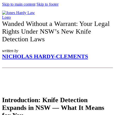
Skip to main content
Skip to footer
Wanded Without a Warrant: Your Legal
Rights Under NSW’s New Knife
Detection Laws
written by
NICHOLAS HARDY-CLEMENTS
Introduction: Knife Detection
Expands in NSW — What It Means