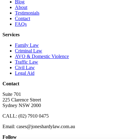
Blog
About
Testimonials
Contact
FAQs
Services
Family Law
Criminal Law
AVO & Domestic Violence
Traffic Law
Civil Law
Legal Aid
Contact
Suite 701
225 Clarence Street
Sydney NSW 2000
CALL:
(02) 7910 0475
Email: cases@joneshardylaw.com.au
Follow