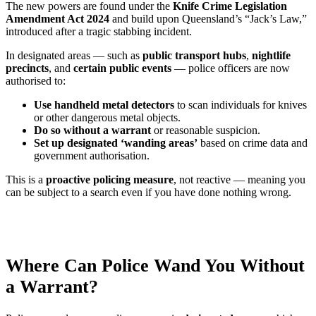
The new powers are found under the
Knife Crime Legislation
Amendment Act 2024
and build upon Queensland’s “Jack’s Law,”
introduced after a tragic stabbing incident.
In designated areas — such as
public transport hubs
,
nightlife
precincts
, and
certain public events
— police officers are now
authorised to:
Use handheld metal detectors
to scan individuals for knives
or other dangerous metal objects.
Do so without a warrant
or reasonable suspicion.
Set up designated ‘wanding areas’
based on crime data and
government authorisation.
This is a
proactive policing measure
, not reactive — meaning you
can be subject to a search even if you have done nothing wrong.
Where Can Police Wand You Without
a Warrant?