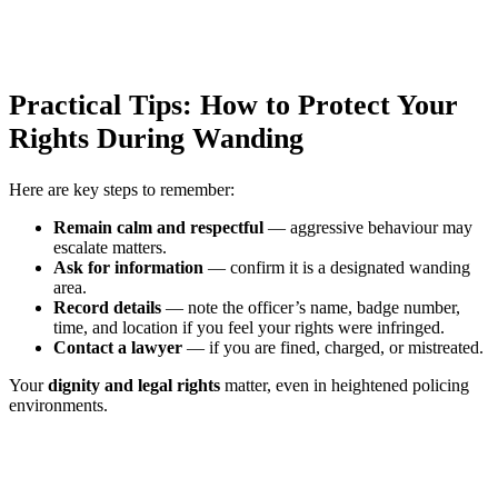
Practical Tips: How to Protect Your
Rights During Wanding
Here are key steps to remember:
Remain calm and respectful
— aggressive behaviour may
escalate matters.
Ask for information
— confirm it is a designated wanding
area.
Record details
— note the officer’s name, badge number,
time, and location if you feel your rights were infringed.
Contact a lawyer
— if you are fined, charged, or mistreated.
Your
dignity and legal rights
matter, even in heightened policing
environments.