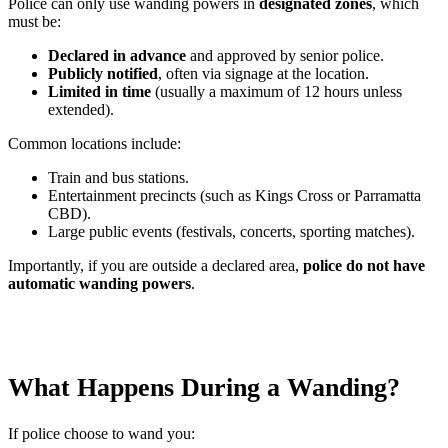
Police can only use wanding powers in
designated zones
, which
must be:
Declared in advance
and approved by senior police.
Publicly notified
, often via signage at the location.
Limited in time
(usually a maximum of 12 hours unless
extended).
Common locations include:
Train and bus stations.
Entertainment precincts (such as Kings Cross or Parramatta
CBD).
Large public events (festivals, concerts, sporting matches).
Importantly, if you are outside a declared area,
police do not have
automatic wanding powers
.
What Happens During a Wanding?
If police choose to wand you: