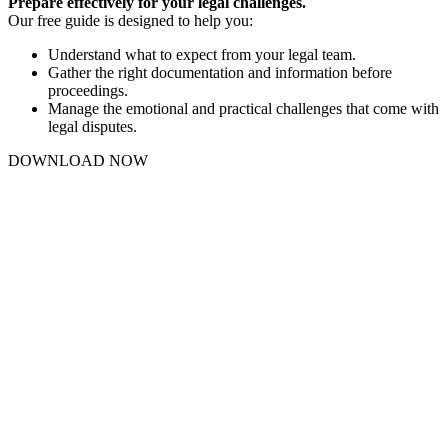
Prepare effectively for your legal challenges.
Our free guide is designed to help you:
Understand what to expect from your legal team.
Gather the right documentation and information before
proceedings.
Manage the emotional and practical challenges that come with
legal disputes.
DOWNLOAD NOW