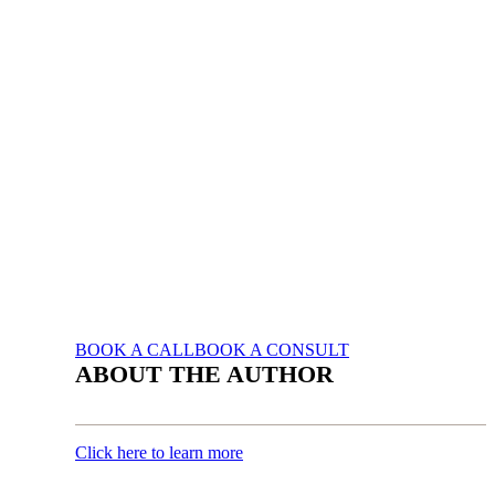
BOOK A CALL
BOOK A CONSULT
ABOUT THE AUTHOR
Click here to learn more