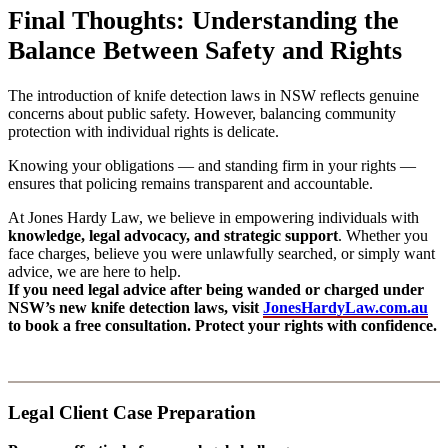
Final Thoughts: Understanding the
Balance Between Safety and Rights
The introduction of knife detection laws in NSW reflects genuine
concerns about public safety. However, balancing community
protection with individual rights is delicate.
Knowing your obligations — and standing firm in your rights —
ensures that policing remains transparent and accountable.
At Jones Hardy Law, we believe in empowering individuals with
knowledge, legal advocacy, and strategic support
. Whether you
face charges, believe you were unlawfully searched, or simply want
advice, we are here to help.
If you need legal advice after being wanded or charged under
NSW’s new knife detection laws, visit
JonesHardyLaw.com.au
to book a free consultation. Protect your rights with confidence.
Legal Client Case Preparation