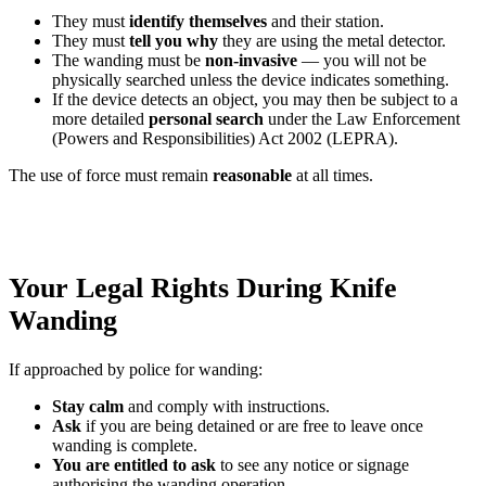
They must
identify themselves
and their station.
They must
tell you why
they are using the metal detector.
The wanding must be
non-invasive
— you will not be
physically searched unless the device indicates something.
If the device detects an object, you may then be subject to a
more detailed
personal search
under the Law Enforcement
(Powers and Responsibilities) Act 2002 (LEPRA).
The use of force must remain
reasonable
at all times.
Your Legal Rights During Knife
Wanding
If approached by police for wanding:
Stay calm
and comply with instructions.
Ask
if you are being detained or are free to leave once
wanding is complete.
You are entitled to ask
to see any notice or signage
authorising the wanding operation.