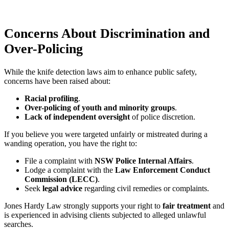
Concerns About Discrimination and
Over-Policing
While the knife detection laws aim to enhance public safety,
concerns have been raised about:
Racial profiling
.
Over-policing of youth and minority groups
.
Lack of independent oversight
of police discretion.
If you believe you were targeted unfairly or mistreated during a
wanding operation, you have the right to:
File a complaint with
NSW Police Internal Affairs
.
Lodge a complaint with the
Law Enforcement Conduct
Commission (LECC)
.
Seek
legal advice
regarding civil remedies or complaints.
Jones Hardy Law strongly supports your right to
fair treatment
and
is experienced in advising clients subjected to alleged unlawful
searches.