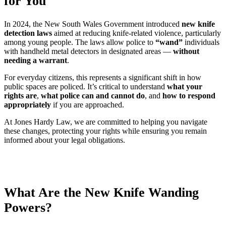
for You
In 2024, the New South Wales Government introduced
new knife
detection laws
aimed at reducing knife-related violence, particularly
among young people. The laws allow police to
“wand”
individuals
with handheld metal detectors in designated areas —
without
needing a warrant
.
For everyday citizens, this represents a significant shift in how
public spaces are policed. It’s critical to understand
what your
rights are
,
what police can and cannot do
, and
how to respond
appropriately
if you are approached.
At Jones Hardy Law, we are committed to helping you navigate
these changes, protecting your rights while ensuring you remain
informed about your legal obligations.
What Are the New Knife Wanding
Powers?