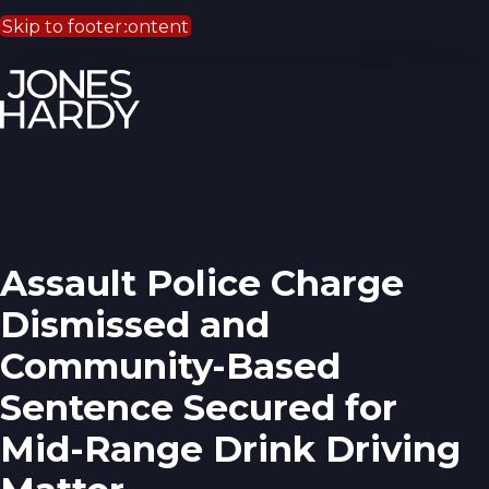
Skip to main content
Skip to footer
Assault Police Charge
Dismissed and
Community-Based
Sentence Secured for
Mid-Range Drink Driving