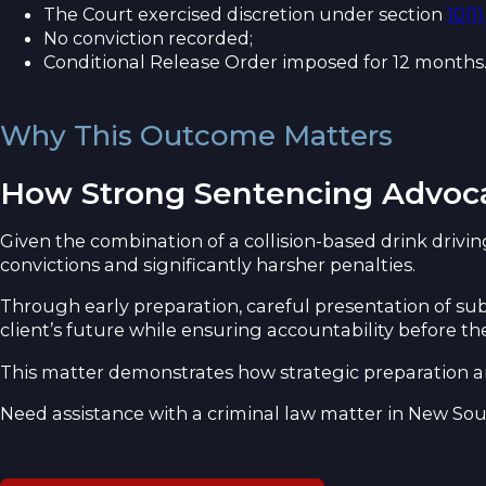
The Court exercised discretion under section
10(1
No conviction recorded;
Conditional Release Order imposed for 12 months
Why This Outcome Matters
How Strong Sentencing Advoc
Given the combination of a collision-based drink driving 
convictions and significantly harsher penalties.
Through early preparation, careful presentation of s
client’s future while ensuring accountability before th
This matter demonstrates how strategic preparation an
Need assistance with a criminal law matter in New So