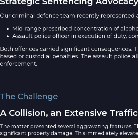
Strategic Sentencing Advocacy
Our criminal defence team recently represented a c
Mid-range prescribed concentration of alcoho
Assault police officer in execution of duty, co
Both offences carried significant consequences. T
based or custodial penalties. The assault police al
enforcement.
The Challenge
A Collision, an Extensive Traffi
The matter presented several aggravating features. The
significant property damage. This immediately elevate