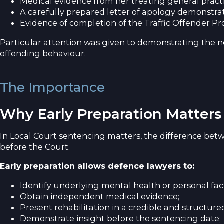
Medical evidence from her treating general prac
A carefully prepared letter of apology demonstrat
Evidence of completion of the Traffic Offender P
Particular attention was given to demonstrating the ne
offending behaviour.
The Importance
Why Early Preparation Matters
In Local Court sentencing matters, the difference bet
before the Court.
Early preparation allows defence lawyers to:
Identify underlying mental health or personal fac
Obtain independent medical evidence;
Present rehabilitation in a credible and structur
Demonstrate insight before the sentencing date;