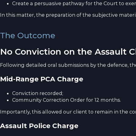
Create a persuasive pathway for the Court to exer
In this matter, the preparation of the subjective mater
The Outcome
No Conviction on the Assault 
Following detailed oral submissions by the defence, t
Mid-Range PCA Charge
Conviction recorded;
Community Correction Order for 12 months.
Importantly, this allowed our client to remain in th
Assault Police Charge