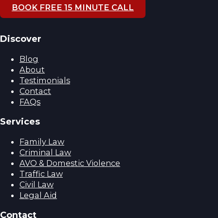
BOOK FREE 15 MINUTE CALL
Discover
Blog
About
Testimonials
Contact
FAQs
Services
Family Law
Criminal Law
AVO & Domestic Violence
Traffic Law
Civil Law
Legal Aid
Contact