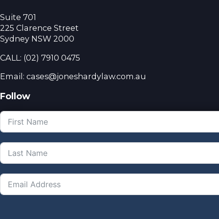
Suite 701
225 Clarence Street
Sydney NSW 2000
CALL:
(02) 7910 0475
Email: cases@joneshardylaw.com.au
Follow