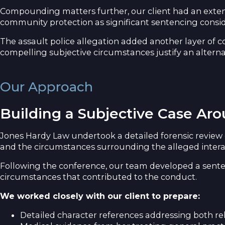
Compounding matters further, our client had an extens
community protection as significant sentencing consid
The assault police allegation added another layer of co
compelling subjective circumstances justify an altern
Our Approach
Building a Subjective Case A
Jones Hardy Law undertook a detailed forensic review 
and the circumstances surrounding the alleged interac
Following the conference, our team developed a senten
circumstances that contributed to the conduct.
We worked closely with our client to prepare:
Detailed character references addressing both reh