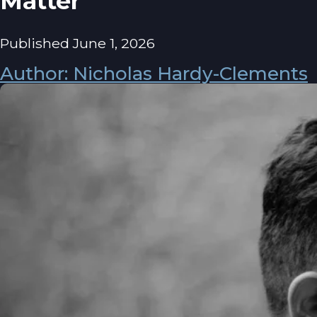
Matter
Published June 1, 2026
Author: Nicholas Hardy-Clements